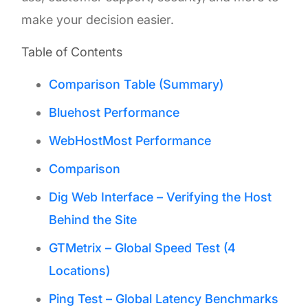
make your decision easier.
Table of Contents
Comparison Table (Summary)
Bluehost Performance
WebHostMost Performance
Comparison
Dig Web Interface – Verifying the Host
Behind the Site
GTMetrix – Global Speed Test (4
Locations)
Ping Test – Global Latency Benchmarks