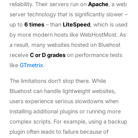
reliability. Their servers run on
Apache
, a web
server technology that is significantly slower –
up to
6 times
– than
LiteSpeed
, which is used
by more modern hosts like WebHostMost. As
a result, many websites hosted on Bluehost
receive
C or D grades
on performance tests
like
GTmetrix
.
The limitations don’t stop there. While
Bluehost can handle lightweight websites,
users experience serious slowdowns when
installing additional plugins or running more
complex scripts. For example, using a backup
plugin often leads to failure because of