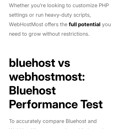
Whether you’re looking to customize PHP
settings or run heavy-duty scripts,
WebHostMost offers the
full potential
you
need to grow without restrictions.
bluehost vs
webhostmost:
Bluehost
Performance Test
To accurately compare Bluehost and