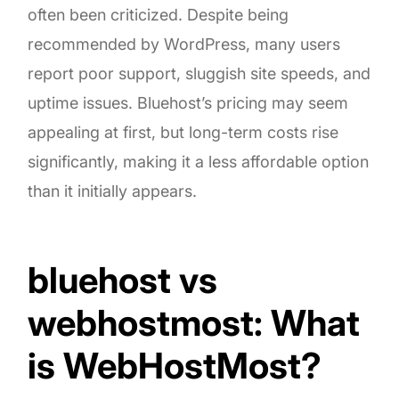
often been criticized. Despite being
recommended by WordPress, many users
report poor support, sluggish site speeds, and
uptime issues. Bluehost’s pricing may seem
appealing at first, but long-term costs rise
significantly, making it a less affordable option
than it initially appears.
bluehost vs
webhostmost: What
is WebHostMost?