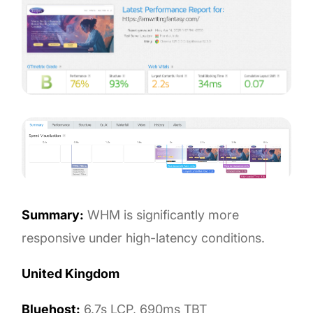
Summary:
WHM is significantly more
responsive under high-latency conditions.
United Kingdom
Bluehost:
6.7s LCP, 690ms TBT