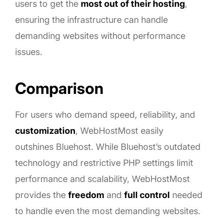
users to get the
most out of their hosting
,
ensuring the infrastructure can handle
demanding websites without performance
issues.
Comparison
For users who demand speed, reliability, and
customization
, WebHostMost easily
outshines Bluehost. While Bluehost’s outdated
technology and restrictive PHP settings limit
performance and scalability, WebHostMost
provides the
freedom
and
full control
needed
to handle even the most demanding websites.