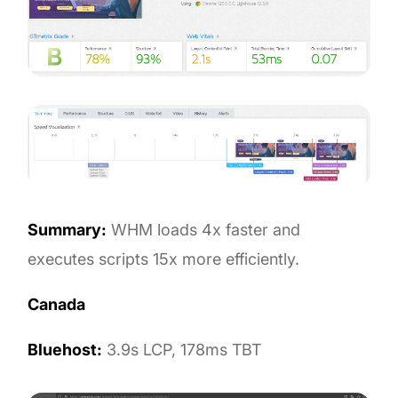
Summary:
WHM loads 4x faster and
executes scripts 15x more efficiently.
Canada
Bluehost:
3.9s LCP, 178ms TBT