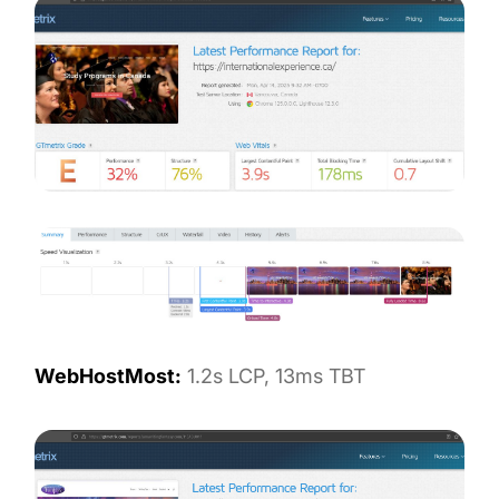
WebHostMost:
1.2s LCP, 13ms TBT