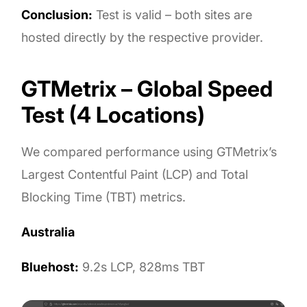
Conclusion:
Test is valid – both sites are
hosted directly by the respective provider.
GTMetrix – Global Speed
Test (4 Locations)
We compared performance using GTMetrix’s
Largest Contentful Paint (LCP) and Total
Blocking Time (TBT) metrics.
Australia
Bluehost:
9.2s LCP, 828ms TBT