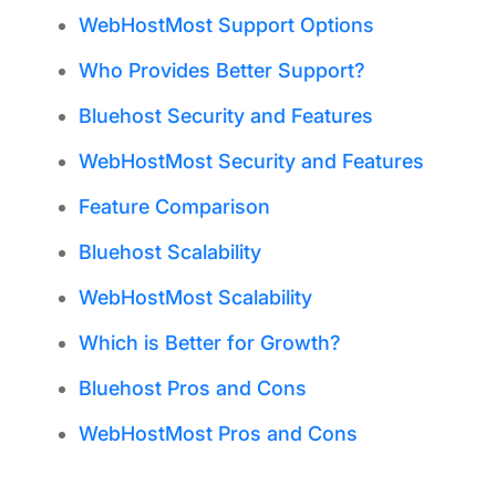
WebHostMost Support Options
Who Provides Better Support?
Bluehost Security and Features
WebHostMost Security and Features
Feature Comparison
Bluehost Scalability
WebHostMost Scalability
Which is Better for Growth?
Bluehost Pros and Cons
WebHostMost Pros and Cons