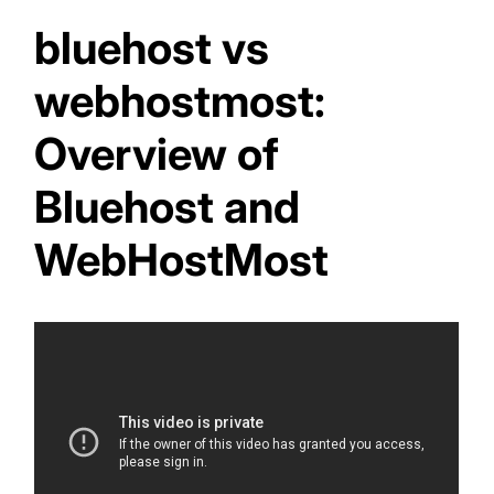
bluehost vs
webhostmost:
Overview of
Bluehost and
WebHostMost