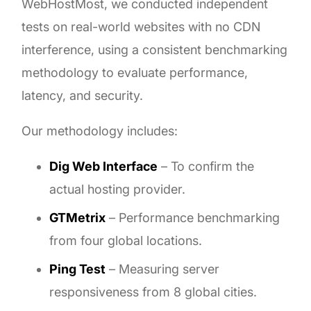
WebHostMost, we conducted independent
tests on real-world websites with no CDN
interference, using a consistent benchmarking
methodology to evaluate performance,
latency, and security.
Our methodology includes:
Dig Web Interface
– To confirm the
actual hosting provider.
GTMetrix
– Performance benchmarking
from four global locations.
Ping Test
– Measuring server
responsiveness from 8 global cities.