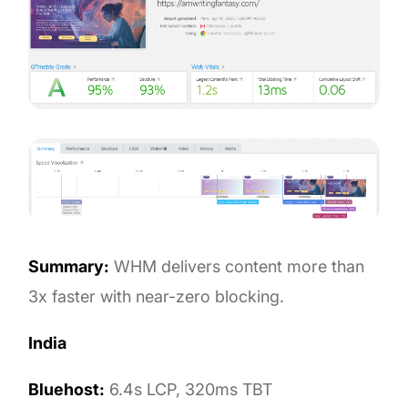
Summary:
WHM delivers content more than
3x faster with near-zero blocking.
India
Bluehost:
6.4s LCP, 320ms TBT