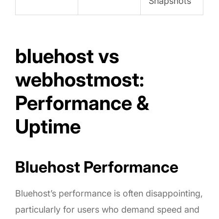
Snapshots
bluehost vs
webhostmost:
Performance &
Uptime
Bluehost Performance
Bluehost’s performance is often disappointing,
particularly for users who demand speed and