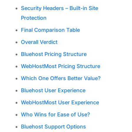
Security Headers – Built-in Site
Protection
Final Comparison Table
Overall Verdict
Bluehost Pricing Structure
WebHostMost Pricing Structure
Which One Offers Better Value?
Bluehost User Experience
WebHostMost User Experience
Who Wins for Ease of Use?
Bluehost Support Options