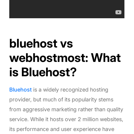
bluehost vs
webhostmost: What
is Bluehost?
Bluehost
is a widely recognized hosting
provider, but much of its popularity stems
from aggressive marketing rather than quality
service. While it hosts over 2 million websites,
its performance and user experience have