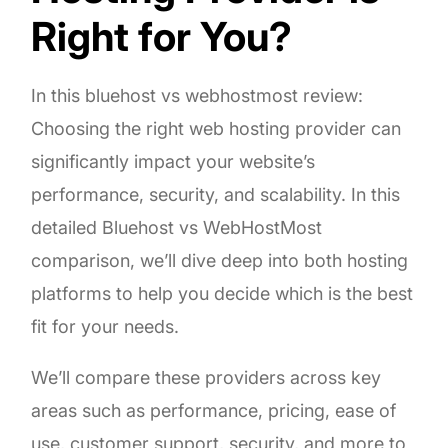
Right for You?
In this bluehost vs webhostmost review:
Choosing the right web hosting provider can
significantly impact your website’s
performance, security, and scalability. In this
detailed Bluehost vs WebHostMost
comparison, we’ll dive deep into both hosting
platforms to help you decide which is the best
fit for your needs.
We’ll compare these providers across key
areas such as performance, pricing, ease of
use, customer support, security, and more to