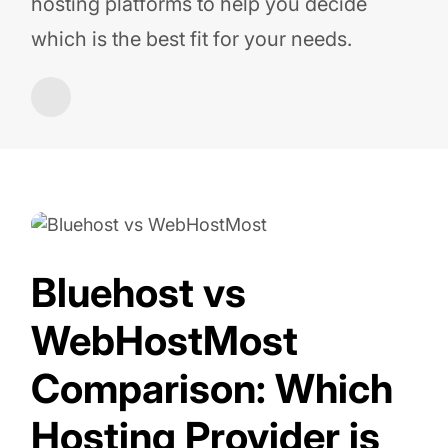
hosting platforms to help you decide
which is the best fit for your needs.
Bluehost vs
WebHostMost
Comparison: Which
Hosting Provider is