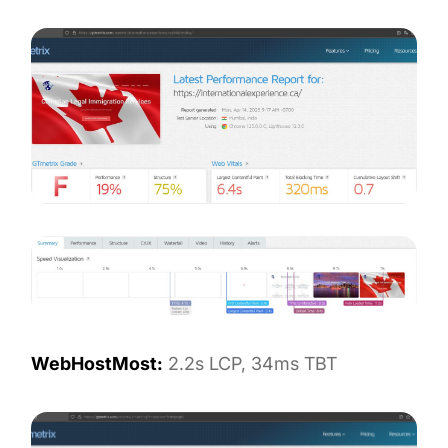
WebHostMost:
2.2s LCP, 34ms TBT