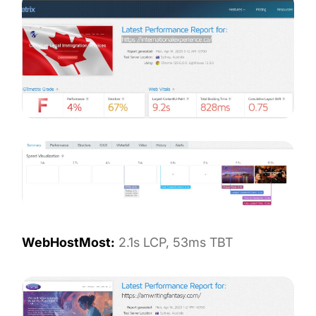
WebHostMost:
2.1s LCP, 53ms TBT