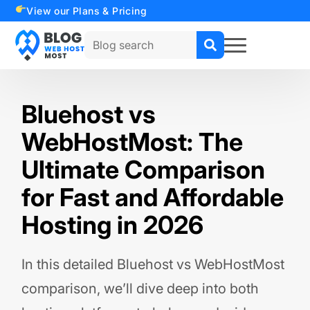
View our Plans & Pricing
Search
for:
Bluehost vs
WebHostMost: The
Ultimate Comparison
for Fast and Affordable
Hosting in 2026
In this detailed Bluehost vs WebHostMost
comparison, we’ll dive deep into both