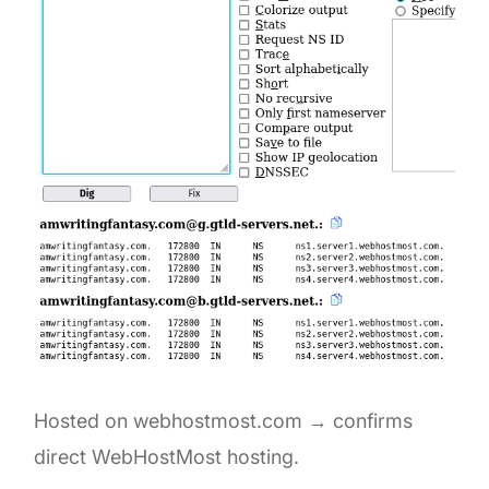
Hosted on webhostmost.com → confirms
direct WebHostMost hosting.