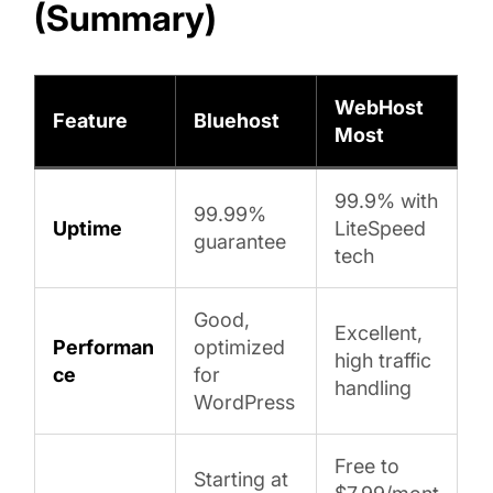
(Summary)
WebHost
Feature
Bluehost
Most
99.9% with
99.99%
Uptime
LiteSpeed
guarantee
tech
Good,
Excellent,
Performan
optimized
high traffic
ce
for
handling
WordPress
Free to
Starting at