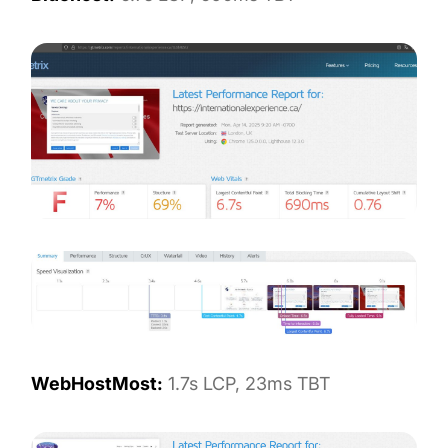
WebHostMost:
1.7s LCP, 23ms TBT