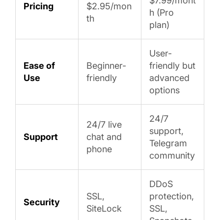
$7.99/mont
Pricing
$2.95/mon
h (Pro
th
plan)
User-
Ease of
Beginner-
friendly but
Use
friendly
advanced
options
24/7
24/7 live
support,
Support
chat and
Telegram
phone
community
DDoS
SSL,
protection,
Security
SiteLock
SSL,