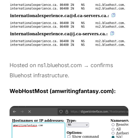
Hosted on ns1.bluehost.com → confirms
Bluehost infrastructure.
WebHostMost (amwritingfantasy.com):