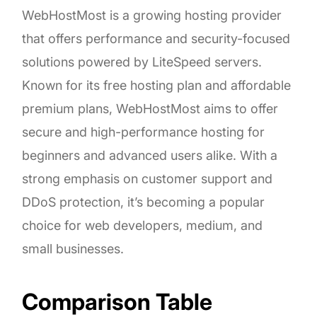
WebHostMost is a growing hosting provider
that offers performance and security-focused
solutions powered by LiteSpeed servers.
Known for its free hosting plan and affordable
premium plans, WebHostMost aims to offer
secure and high-performance hosting for
beginners and advanced users alike. With a
strong emphasis on customer support and
DDoS protection, it’s becoming a popular
choice for web developers, medium, and
small businesses.
Comparison Table