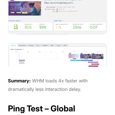
Summary:
WHM loads 4x faster with
dramatically less interaction delay.
Ping Test – Global