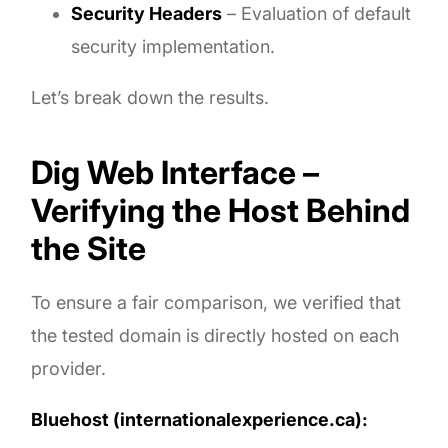
Security Headers
– Evaluation of default
security implementation.
Let’s break down the results.
Dig Web Interface –
Verifying the Host Behind
the Site
To ensure a fair comparison, we verified that
the tested domain is directly hosted on each
provider.
Bluehost (internationalexperience.ca):