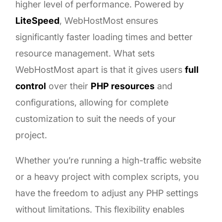
higher level of performance. Powered by
LiteSpeed
, WebHostMost ensures
significantly faster loading times and better
resource management. What sets
WebHostMost apart is that it gives users
full
control
over their
PHP resources
and
configurations, allowing for complete
customization to suit the needs of your
project.
Whether you’re running a high-traffic website
or a heavy project with complex scripts, you
have the freedom to adjust any PHP settings
without limitations. This flexibility enables