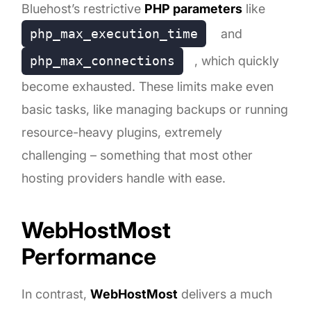
Bluehost’s restrictive
PHP parameters
like
php_max_execution_time
and
php_max_connections
, which quickly
become exhausted. These limits make even
basic tasks, like managing backups or running
resource-heavy plugins, extremely
challenging – something that most other
hosting providers handle with ease.
WebHostMost
Performance
In contrast,
WebHostMost
delivers a much