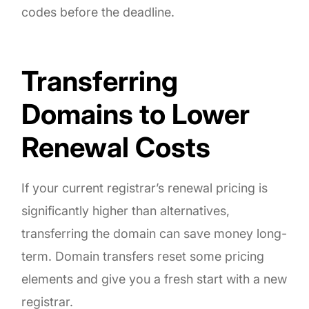
codes before the deadline.
Transferring
Domains to Lower
Renewal Costs
If your current registrar’s renewal pricing is
significantly higher than alternatives,
transferring the domain can save money long-
term. Domain transfers reset some pricing
elements and give you a fresh start with a new
registrar.