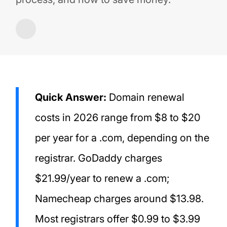
Quick Answer:
Domain renewal
costs in 2026 range from $8 to $20
per year for a .com, depending on the
registrar. GoDaddy charges
$21.99/year to renew a .com;
Namecheap charges around $13.98.
Most registrars offer $0.99 to $3.99