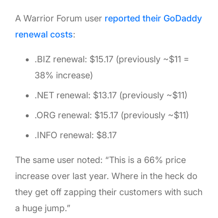
A Warrior Forum user
reported their GoDaddy
renewal costs
:
.BIZ renewal: $15.17 (previously ~$11 =
38% increase)
.NET renewal: $13.17 (previously ~$11)
.ORG renewal: $15.17 (previously ~$11)
.INFO renewal: $8.17
The same user noted: “This is a 66% price
increase over last year. Where in the heck do
they get off zapping their customers with such
a huge jump.”