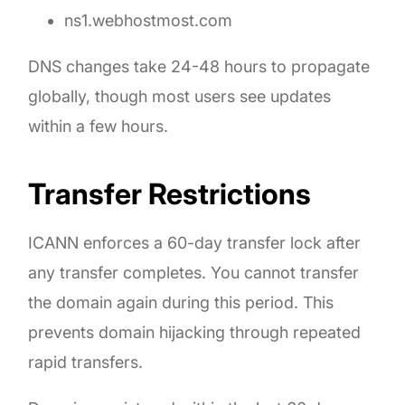
ns1.webhostmost.com
DNS changes take 24-48 hours to propagate
globally, though most users see updates
within a few hours.
Transfer Restrictions
ICANN enforces a 60-day transfer lock after
any transfer completes. You cannot transfer
the domain again during this period. This
prevents domain hijacking through repeated
rapid transfers.