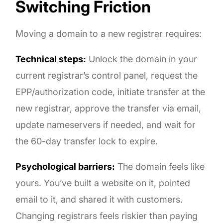
Switching Friction
Moving a domain to a new registrar requires:
Technical steps:
Unlock the domain in your
current registrar’s control panel, request the
EPP/authorization code, initiate transfer at the
new registrar, approve the transfer via email,
update nameservers if needed, and wait for
the 60-day transfer lock to expire.
Psychological barriers:
The domain feels like
yours. You’ve built a website on it, pointed
email to it, and shared it with customers.
Changing registrars feels riskier than paying