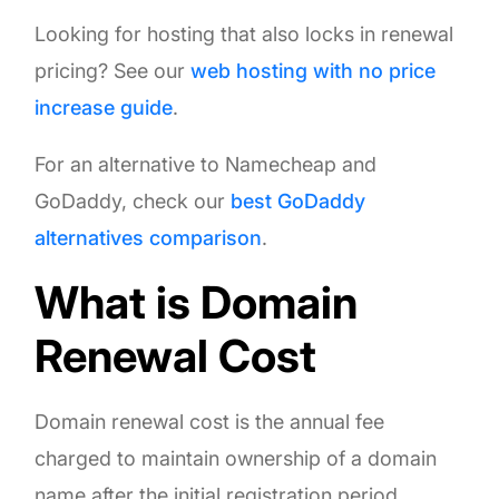
Looking for hosting that also locks in renewal
pricing? See our
web hosting with no price
increase guide
.
For an alternative to Namecheap and
GoDaddy, check our
best GoDaddy
alternatives comparison
.
What is Domain
Renewal Cost
Domain renewal cost is the annual fee
charged to maintain ownership of a domain
name after the initial registration period