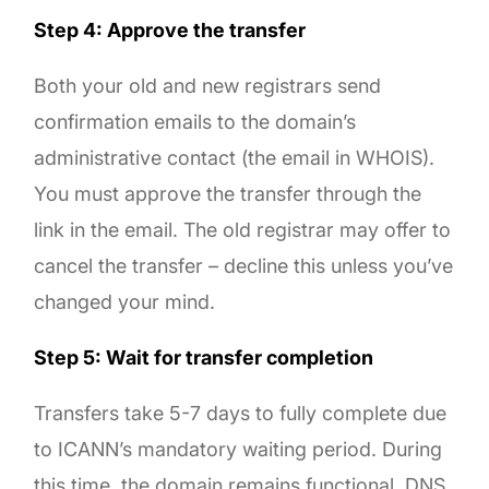
Step 4: Approve the transfer
Both your old and new registrars send
confirmation emails to the domain’s
administrative contact (the email in WHOIS).
You must approve the transfer through the
link in the email. The old registrar may offer to
cancel the transfer – decline this unless you’ve
changed your mind.
Step 5: Wait for transfer completion
Transfers take 5-7 days to fully complete due
to ICANN’s mandatory waiting period. During
this time, the domain remains functional. DNS