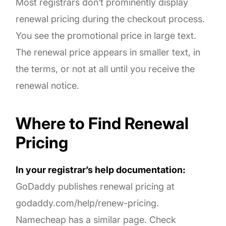
Most registrars don’t prominently display
renewal pricing during the checkout process.
You see the promotional price in large text.
The renewal price appears in smaller text, in
the terms, or not at all until you receive the
renewal notice.
Where to Find Renewal
Pricing
In your registrar’s help documentation:
GoDaddy publishes renewal pricing at
godaddy.com/help/renew-pricing.
Namecheap has a similar page. Check