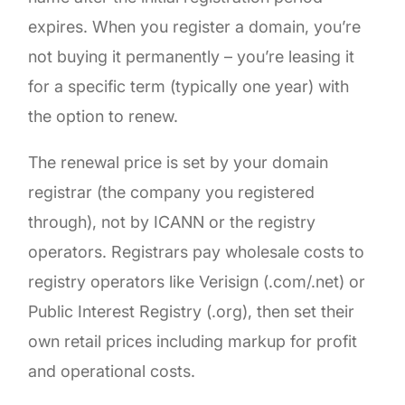
expires. When you register a domain, you’re
not buying it permanently – you’re leasing it
for a specific term (typically one year) with
the option to renew.
The renewal price is set by your domain
registrar (the company you registered
through), not by ICANN or the registry
operators. Registrars pay wholesale costs to
registry operators like Verisign (.com/.net) or
Public Interest Registry (.org), then set their
own retail prices including markup for profit
and operational costs.