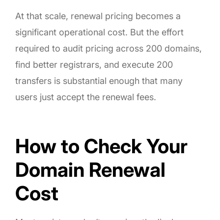
At that scale, renewal pricing becomes a
significant operational cost. But the effort
required to audit pricing across 200 domains,
find better registrars, and execute 200
transfers is substantial enough that many
users just accept the renewal fees.
How to Check Your
Domain Renewal
Cost