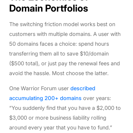
Domain Portfolios
The switching friction model works best on
customers with multiple domains. A user with
50 domains faces a choice: spend hours
transferring them all to save $10/domain
($500 total), or just pay the renewal fees and
avoid the hassle. Most choose the latter.
One Warrior Forum user
described
accumulating 200+ domains
over years:
“You suddenly find that you have a $2,000 to
$3,000 or more business liability rolling
around every year that you have to fund.”