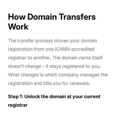
How Domain Transfers
Work
The transfer process moves your domain
registration from one ICANN-accredited
registrar to another. The domain name itself
doesn’t change – it stays registered to you.
What changes is which company manages the
registration and bills you for renewals.
Step 1: Unlock the domain at your current
registrar