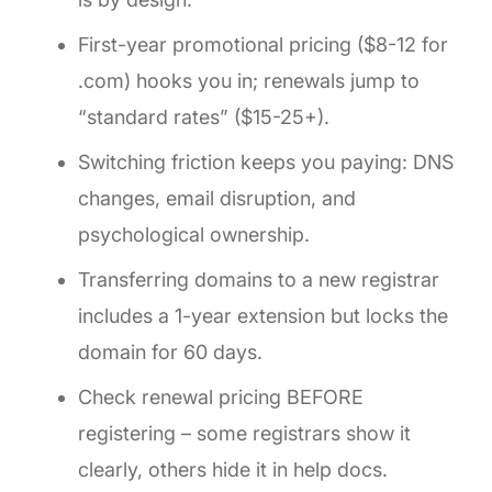
First-year promotional pricing ($8-12 for
.com) hooks you in; renewals jump to
“standard rates” ($15-25+).
Switching friction keeps you paying: DNS
changes, email disruption, and
psychological ownership.
Transferring domains to a new registrar
includes a 1-year extension but locks the
domain for 60 days.
Check renewal pricing BEFORE
registering – some registrars show it
clearly, others hide it in help docs.