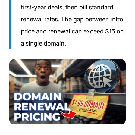
first-year deals, then bill standard
renewal rates. The gap between intro
price and renewal can exceed $15 on
a single domain.