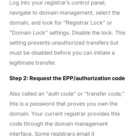
Log into your registrar’s control panel,
navigate to domain management, select the
domain, and look for “Registrar Lock” or
“Domain Lock” settings. Disable the lock. This
setting prevents unauthorized transfers but
must be disabled before you can initiate a
legitimate transfer.
Step 2: Request the EPP/authorization code
Also called an “auth code” or “transfer code,”
this is a password that proves you own the
domain. Your current registrar provides this
code through the domain management
interface. Some registrars email it