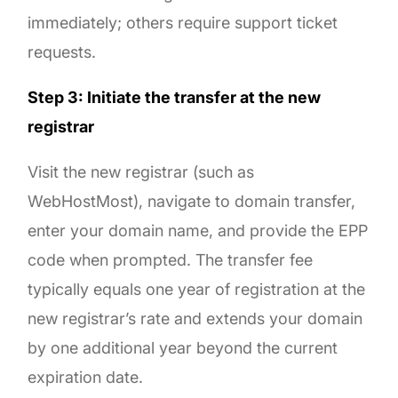
immediately; others require support ticket
requests.
Step 3: Initiate the transfer at the new
registrar
Visit the new registrar (such as
WebHostMost), navigate to domain transfer,
enter your domain name, and provide the EPP
code when prompted. The transfer fee
typically equals one year of registration at the
new registrar’s rate and extends your domain
by one additional year beyond the current
expiration date.