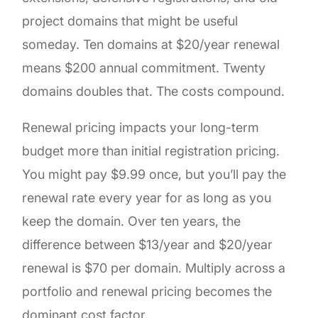
project domains that might be useful
someday. Ten domains at $20/year renewal
means $200 annual commitment. Twenty
domains doubles that. The costs compound.
Renewal pricing impacts your long-term
budget more than initial registration pricing.
You might pay $9.99 once, but you’ll pay the
renewal rate every year for as long as you
keep the domain. Over ten years, the
difference between $13/year and $20/year
renewal is $70 per domain. Multiply across a
portfolio and renewal pricing becomes the
dominant cost factor.