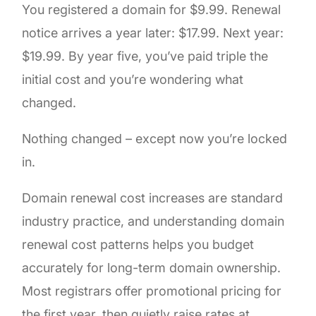
You registered a domain for $9.99. Renewal
notice arrives a year later: $17.99. Next year:
$19.99. By year five, you’ve paid triple the
initial cost and you’re wondering what
changed.
Nothing changed – except now you’re locked
in.
Domain renewal cost increases are standard
industry practice, and understanding domain
renewal cost patterns helps you budget
accurately for long-term domain ownership.
Most registrars offer promotional pricing for
the first year, then quietly raise rates at