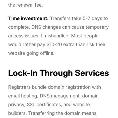
the renewal fee.
Time investment:
Transfers take 5-7 days to
complete. DNS changes can cause temporary
access issues if mishandled. Most people
would rather pay $10-20 extra than risk their
website going offline.
Lock-In Through Services
Registrars bundle domain registration with
email hosting, DNS management, domain
privacy, SSL certificates, and website
builders. Transferring the domain means