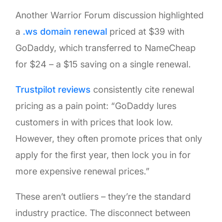
Another Warrior Forum discussion highlighted
a
.ws domain renewal
priced at $39 with
GoDaddy, which transferred to NameCheap
for $24 – a $15 saving on a single renewal.
Trustpilot reviews
consistently cite renewal
pricing as a pain point: “GoDaddy lures
customers in with prices that look low.
However, they often promote prices that only
apply for the first year, then lock you in for
more expensive renewal prices.”
These aren’t outliers – they’re the standard
industry practice. The disconnect between