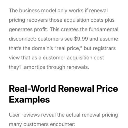
The business model only works if renewal
pricing recovers those acquisition costs plus
generates profit. This creates the fundamental
disconnect: customers see $9.99 and assume
that’s the domain’s “real price,” but registrars
view that as a customer acquisition cost
they’ll amortize through renewals.
Real-World Renewal Price
Examples
User reviews reveal the actual renewal pricing
many customers encounter: