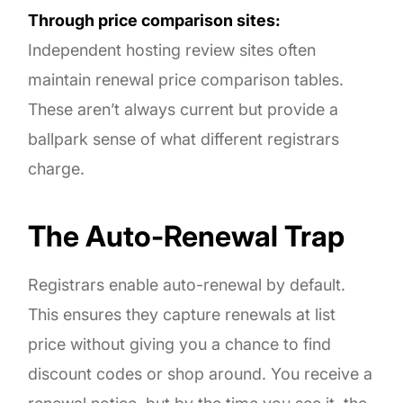
Through price comparison sites:
Independent hosting review sites often
maintain renewal price comparison tables.
These aren’t always current but provide a
ballpark sense of what different registrars
charge.
The Auto-Renewal Trap
Registrars enable auto-renewal by default.
This ensures they capture renewals at list
price without giving you a chance to find
discount codes or shop around. You receive a