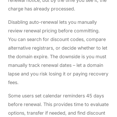
renewal notice, but by the time you see it, the
charge has already processed.
Disabling auto-renewal lets you manually
review renewal pricing before committing.
You can search for discount codes, compare
alternative registrars, or decide whether to let
the domain expire. The downside is you must
manually track renewal dates – let a domain
lapse and you risk losing it or paying recovery
fees.
Some users set calendar reminders 45 days
before renewal. This provides time to evaluate
options, transfer if needed, and find discount