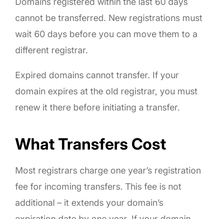
Domains registered within the last 60 days
cannot be transferred. New registrations must
wait 60 days before you can move them to a
different registrar.
Expired domains cannot transfer. If your
domain expires at the old registrar, you must
renew it there before initiating a transfer.
What Transfers Cost
Most registrars charge one year’s registration
fee for incoming transfers. This fee is not
additional – it extends your domain’s
expiration date by one year. If your domain