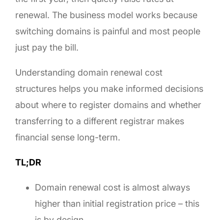
renewal. The business model works because
switching domains is painful and most people
just pay the bill.
Understanding domain renewal cost
structures helps you make informed decisions
about where to register domains and whether
transferring to a different registrar makes
financial sense long-term.
TL;DR
Domain renewal cost is almost always
higher than initial registration price – this
is by design.