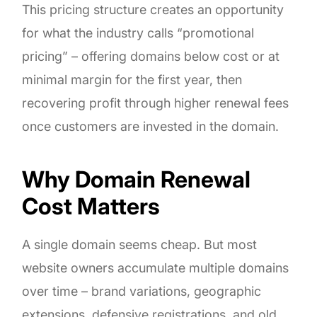
This pricing structure creates an opportunity
for what the industry calls “promotional
pricing” – offering domains below cost or at
minimal margin for the first year, then
recovering profit through higher renewal fees
once customers are invested in the domain.
Why Domain Renewal
Cost Matters
A single domain seems cheap. But most
website owners accumulate multiple domains
over time – brand variations, geographic
extensions, defensive registrations, and old