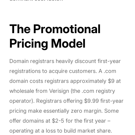
The Promotional
Pricing Model
Domain registrars heavily discount first-year
registrations to acquire customers. A .com
domain costs registrars approximately $9 at
wholesale from Verisign (the .com registry
operator). Registrars offering $9.99 first-year
pricing make essentially zero margin. Some
offer domains at $2-5 for the first year –
operating at a loss to build market share.