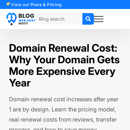
View our Plans & Pricing
Search
for:
Domain Renewal Cost:
Why Your Domain Gets
More Expensive Every
Year
Domain renewal cost increases after year
1 are by design. Learn the pricing model,
real renewal costs from reviews, transfer
process, and how to save money.