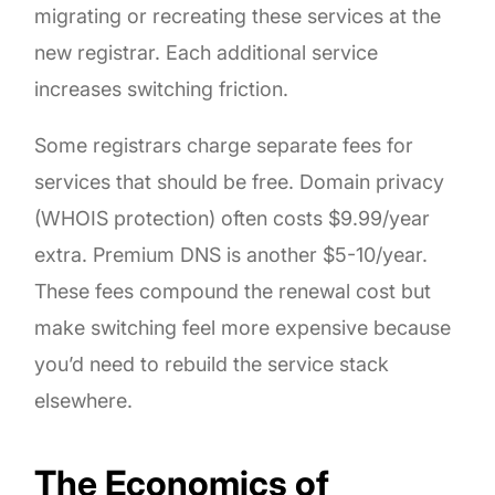
migrating or recreating these services at the
new registrar. Each additional service
increases switching friction.
Some registrars charge separate fees for
services that should be free. Domain privacy
(WHOIS protection) often costs $9.99/year
extra. Premium DNS is another $5-10/year.
These fees compound the renewal cost but
make switching feel more expensive because
you’d need to rebuild the service stack
elsewhere.
The Economics of