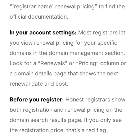
“[registrar name] renewal pricing” to find the
official documentation.
In your account settings:
Most registrars let
you view renewal pricing for your specific
domains in the domain management section.
Look for a “Renewals” or “Pricing” column or
a domain details page that shows the next
renewal date and cost.
Before you register:
Honest registrars show
both registration and renewal pricing on the
domain search results page. If you only see
the registration price, that’s a red flag.