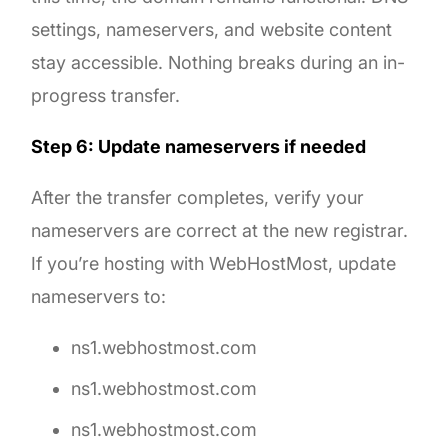
settings, nameservers, and website content
stay accessible. Nothing breaks during an in-
progress transfer.
Step 6: Update nameservers if needed
After the transfer completes, verify your
nameservers are correct at the new registrar.
If you’re hosting with WebHostMost, update
nameservers to:
ns1.webhostmost.com
ns1.webhostmost.com
ns1.webhostmost.com