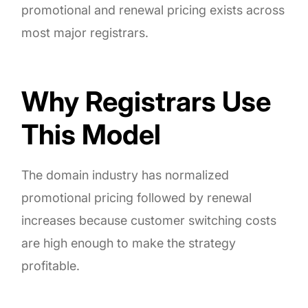
promotional and renewal pricing exists across
most major registrars.
Why Registrars Use
This Model
The domain industry has normalized
promotional pricing followed by renewal
increases because customer switching costs
are high enough to make the strategy
profitable.