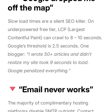
off the map”
Slow load times are a silent SEO killer. On
underpowered free tier, LCP (Largest
Contentful Paint) can crawl to 8 – 10 seconds.
Google’s threshold is 2.5 seconds. One
blogger:
“I wrote 50+ articles and didn’t
realize my site took 9 seconds to load.
Google penalized everything.”
“Email never works”
The majority of complimentary hosting
platforms disable SMTP outright. Contact