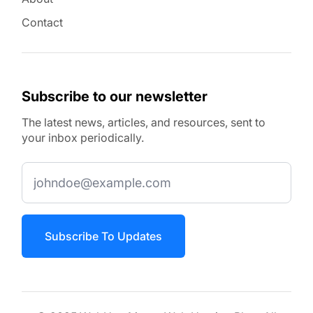
Contact
Subscribe to our newsletter
The latest news, articles, and resources, sent to
your inbox periodically.
Subscribe To Updates