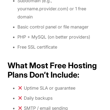
Subdomain (e.g.,
yourname.provider.com) or 1 free
domain
Basic control panel or file manager
PHP + MySQL (on better providers)
Free SSL certificate
What Most Free Hosting
Plans Don’t Include:
Uptime SLA or guarantee
Daily backups
SMTP / email sending