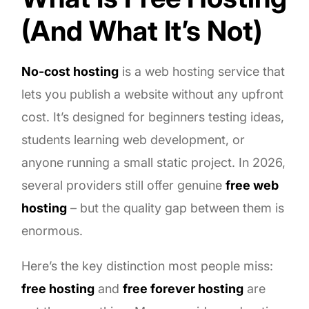
(And What It’s Not)
No-cost hosting
is a web hosting service that
lets you publish a website without any upfront
cost. It’s designed for beginners testing ideas,
students learning web development, or
anyone running a small static project. In 2026,
several providers still offer genuine
free web
hosting
– but the quality gap between them is
enormous.
Here’s the key distinction most people miss:
free hosting
and
free forever hosting
are