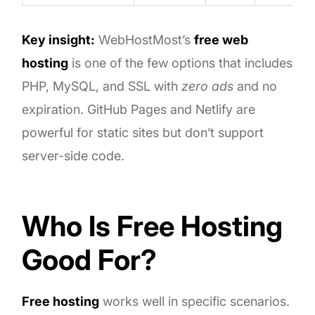
Key insight:
WebHostMost’s
free web
hosting
is one of the few options that includes
PHP, MySQL, and SSL with
zero ads
and no
expiration. GitHub Pages and Netlify are
powerful for static sites but don’t support
server-side code.
Who Is Free Hosting
Good For?
Free hosting
works well in specific scenarios.