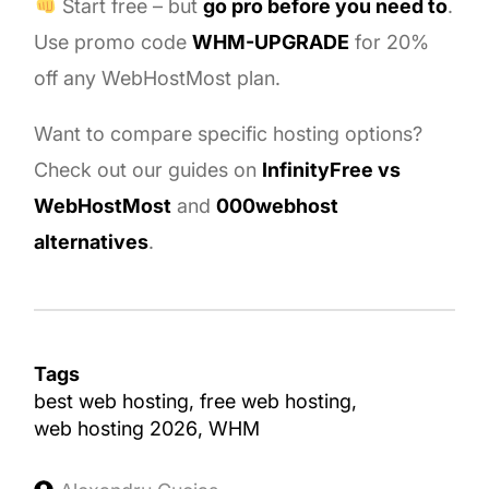
Start free – but
go pro before you need to
.
Use promo code
WHM-UPGRADE
for 20%
off any WebHostMost plan.
Want to compare specific hosting options?
Check out our guides on
InfinityFree vs
WebHostMost
and
000webhost
alternatives
.
Tags
best web hosting
free web hosting
web hosting 2026
WHM