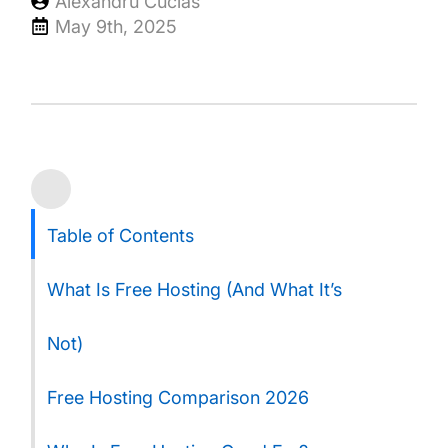
Alexandru Cucias
May 9th, 2025
Table of Contents
What Is Free Hosting (And What It’s
Not)
Free Hosting Comparison 2026