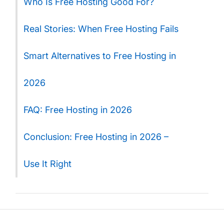
Who Is Free Hosting Good For?
Real Stories: When Free Hosting Fails
Smart Alternatives to Free Hosting in
2026
FAQ: Free Hosting in 2026
Conclusion: Free Hosting in 2026 –
Use It Right