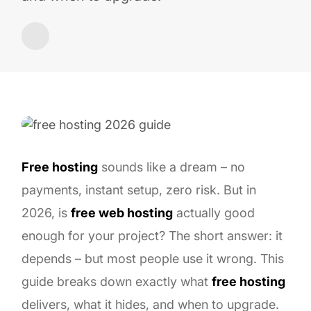
Free hosting
sounds like a dream – no
payments, instant setup, zero risk. But in
2026, is
free web hosting
actually good
enough for your project? The short answer: it
depends – but most people use it wrong. This
guide breaks down exactly what
free hosting
delivers, what it hides, and when to upgrade.