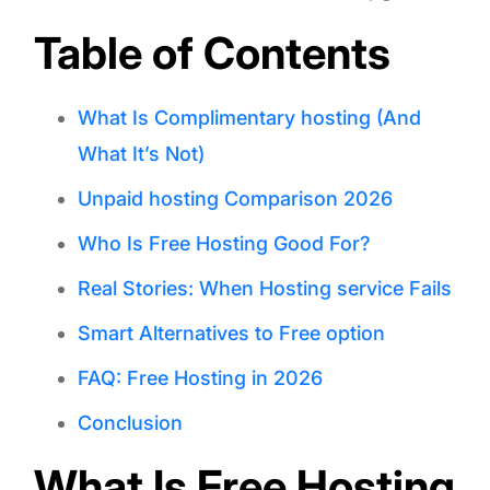
Table of Contents
What Is Complimentary hosting (And
What It’s Not)
Unpaid hosting Comparison 2026
Who Is Free Hosting Good For?
Real Stories: When Hosting service Fails
Smart Alternatives to Free option
FAQ: Free Hosting in 2026
Conclusion
What Is Free Hosting