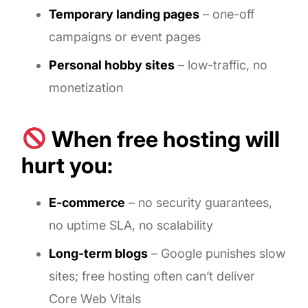
Temporary landing pages
– one-off
campaigns or event pages
Personal hobby sites
– low-traffic, no
monetization
When free hosting will
hurt you:
E-commerce
– no security guarantees,
no uptime SLA, no scalability
Long-term blogs
– Google punishes slow
sites; free hosting often can’t deliver
Core Web Vitals