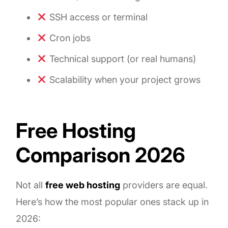
SSH access or terminal
Cron jobs
Technical support (or real humans)
Scalability when your project grows
Free Hosting
Comparison 2026
Not all
free web hosting
providers are equal.
Here’s how the most popular ones stack up in
2026: