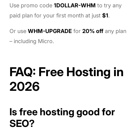
Use promo code
1DOLLAR-WHM
to try any
paid plan for your first month at just
$1
.
Or use
WHM-UPGRADE
for
20% off
any plan
– including Micro.
FAQ: Free Hosting in
2026
Is free hosting good for
SEO?