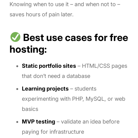
Knowing when to use it – and when not to –
saves hours of pain later.
Best use cases for free
hosting:
Static portfolio sites
– HTML/CSS pages
that don’t need a database
Learning projects
– students
experimenting with PHP, MySQL, or web
basics
MVP testing
– validate an idea before
paying for infrastructure