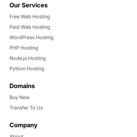
Our Services
Free Web Hosting
Paid Web Hosting
WordPress Hosting
PHP Hosting
Node.js Hosting
Python Hosting
Domains
Buy New
Transfer To Us
Company
About