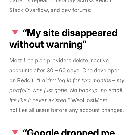
patterns repeat constantly across Reddit,
Stack Overflow, and dev forums:
“My site disappeared
without warning”
Most free plan providers delete inactive
accounts after 30 – 60 days. One developer
on Reddit:
“I didn’t log in for two months – my
portfolio was just gone. No backup, no email.
It’s like it never existed.”
WebHostMost
notifies all users before any account changes.
“Google dropped me