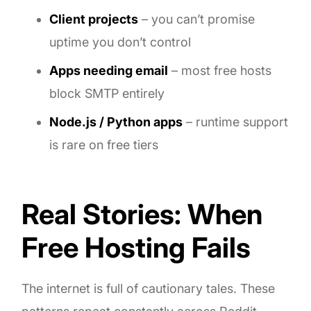
Client projects
– you can’t promise
uptime you don’t control
Apps needing email
– most free hosts
block SMTP entirely
Node.js / Python apps
– runtime support
is rare on free tiers
Real Stories: When
Free Hosting Fails
The internet is full of cautionary tales. These