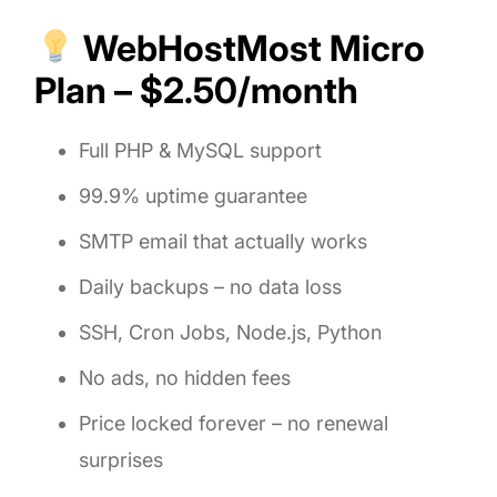
WebHostMost Micro
Plan – $2.50/month
Full PHP & MySQL support
99.9% uptime guarantee
SMTP email that actually works
Daily backups – no data loss
SSH, Cron Jobs, Node.js, Python
No ads, no hidden fees
Price locked forever – no renewal
surprises