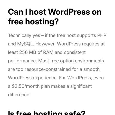
Can I host WordPress on
free hosting?
Technically yes – if the free host supports PHP
and MySQL. However, WordPress requires at
least 256 MB of RAM and consistent
performance. Most free option environments
are too resource-constrained for a smooth
WordPress experience. For WordPress, even
a $2.50/month plan makes a significant
difference.
Is free hosting safe?