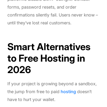
forms, password resets, and order
confirmations silently fail. Users never know –
until they’ve lost real customers.
Smart Alternatives
to Free Hosting in
2026
If your project is growing beyond a sandbox,
the jump from free to paid
hosting
doesn’t
have to hurt your wallet.