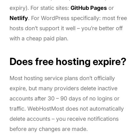
expiry). For static sites:
GitHub Pages
or
Netlify
. For WordPress specifically: most free
hosts don’t support it well – you’re better off
with a cheap paid plan.
Does free hosting expire?
Most hosting service plans don’t officially
expire, but many providers delete inactive
accounts after 30 – 90 days of no logins or
traffic. WebHostMost does not automatically
delete accounts – you receive notifications
before any changes are made.