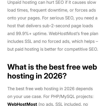
Unpaid hosting can hurt SEO if it causes slow
load times, frequent downtime, or forces ads
onto your pages. For serious SEO, you need a
host that delivers sub-2-second page loads
and 99.9%+ uptime. WebHostMost’s free plan
includes SSL and no forced ads, which helps –
but paid hosting is better for competitive SEO.
What is the best free web
hosting in 2026?
The best free web hosting in 2026 depends
on your use case. For PHP/MySQL projects:
WebHostMost
(no ads, SSL included, no