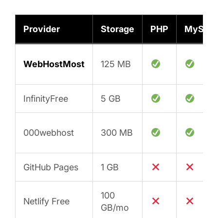
Provider
Storage
PHP
MySQL
WebHostMost
125 MB
InfinityFree
5 GB
000webhost
300 MB
GitHub Pages
1 GB
100
Netlify Free
GB/mo