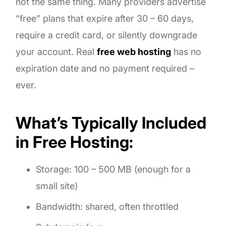
not the same thing. Many providers advertise
“free” plans that expire after 30 – 60 days,
require a credit card, or silently downgrade
your account. Real
free web hosting
has no
expiration date and no payment required –
ever.
What’s Typically Included
in Free Hosting:
Storage: 100 – 500 MB (enough for a
small site)
Bandwidth: shared, often throttled