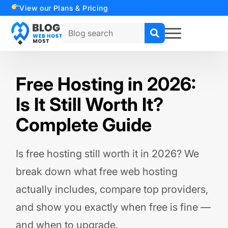
View our Plans & Pricing
Search
for:
Free Hosting in 2026:
Is It Still Worth It?
Complete Guide
Is free hosting still worth it in 2026? We
break down what free web hosting
actually includes, compare top providers,
and show you exactly when free is fine —
and when to upgrade.