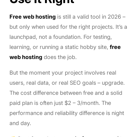
Free web hosting
is still a valid tool in 2026 –
but only when used for the right projects. It’s a
launchpad, not a foundation. For testing,
learning, or running a static hobby site,
free
web hosting
does the job.
But the moment your project involves real
users, real data, or real SEO goals – upgrade.
The cost difference between free and a solid
paid plan is often just $2 – 3/month. The
performance and reliability difference is night
and day.