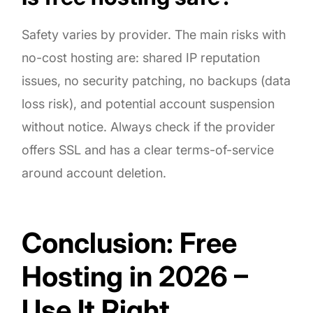
Safety varies by provider. The main risks with
no-cost hosting are: shared IP reputation
issues, no security patching, no backups (data
loss risk), and potential account suspension
without notice. Always check if the provider
offers SSL and has a clear terms-of-service
around account deletion.
Conclusion: Free
Hosting in 2026 –
Use It Right