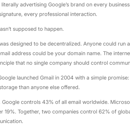
 literally advertising Google’s brand on every busines
signature, every professional interaction.
wasn’t supposed to happen.
was designed to be decentralized. Anyone could run a
mail address could be your domain name. The internet
inciple that no single company should control commun
oogle launched Gmail in 2004 with a simple promise: 
torage than anyone else offered.
 Google controls 43% of all email worldwide. Microsof
r 19%. Together, two companies control 62% of globa
nication.