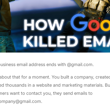
business email address ends with @gmail.com.
about that for a moment. You built a company, create
ed thousands in a website and marketing materials. B
ers want to contact you, they send emails to
ompany@gmail.com
.