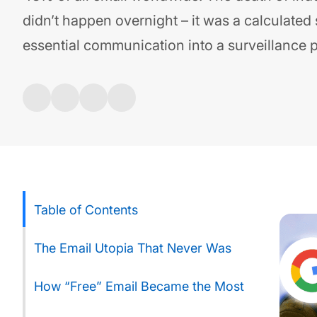
didn’t happen overnight – it was a calculated 
essential communication into a surveillance 
Table of Contents
The Email Utopia That Never Was
How “Free” Email Became the Most