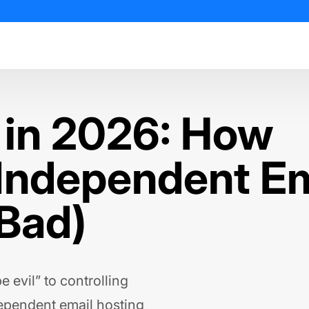
 in 2026: How
 Independent Em
 Bad)
 evil” to controlling
dependent email hosting