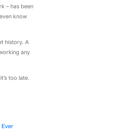
rk – has been
t even know
t history. A
 working any
’s too late.
 Ever