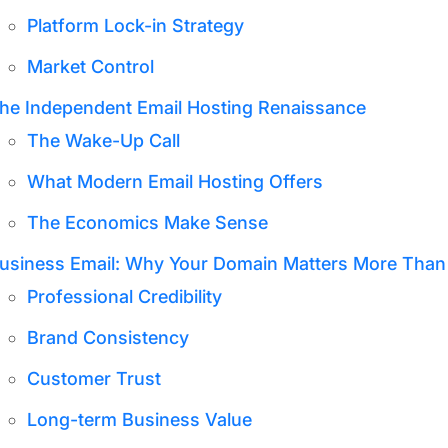
Platform Lock-in Strategy
Market Control
he Independent Email Hosting Renaissance
The Wake-Up Call
What Modern Email Hosting Offers
The Economics Make Sense
usiness Email: Why Your Domain Matters More Than
Professional Credibility
Brand Consistency
Customer Trust
Long-term Business Value