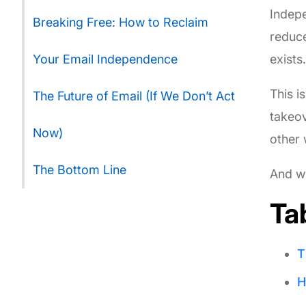
Indepe
Breaking Free: How to Reclaim
reduce
Your Email Independence
exists
This i
The Future of Email (If We Don’t Act
takeov
Now)
other 
The Bottom Line
And wh
Ta
T
H