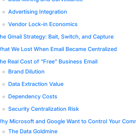
Advertising Integration
Vendor Lock-in Economics
he Gmail Strategy: Bait, Switch, and Capture
hat We Lost When Email Became Centralized
he Real Cost of “Free” Business Email
Brand Dilution
Data Extraction Value
Dependency Costs
Security Centralization Risk
hy Microsoft and Google Want to Control Your Com
The Data Goldmine