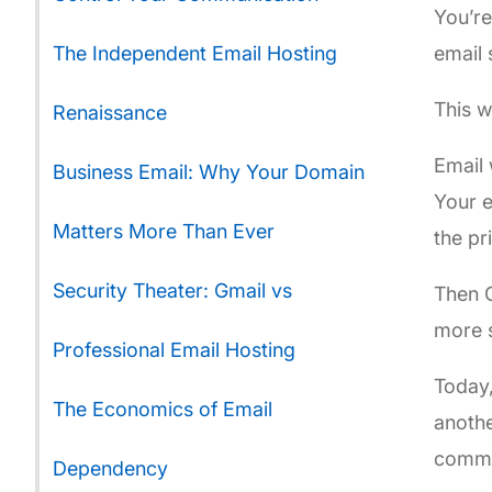
You’re
The Independent Email Hosting
email 
This 
Renaissance
Email 
Business Email: Why Your Domain
Your e
Matters More Than Ever
the pr
Security Theater: Gmail vs
Then G
more s
Professional Email Hosting
Today,
The Economics of Email
anothe
commu
Dependency