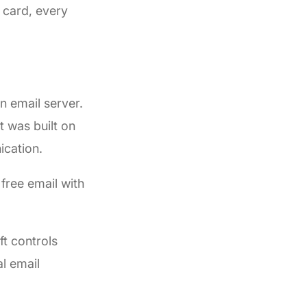
s card, every
n email server.
 was built on
ication.
free email with
t controls
l email