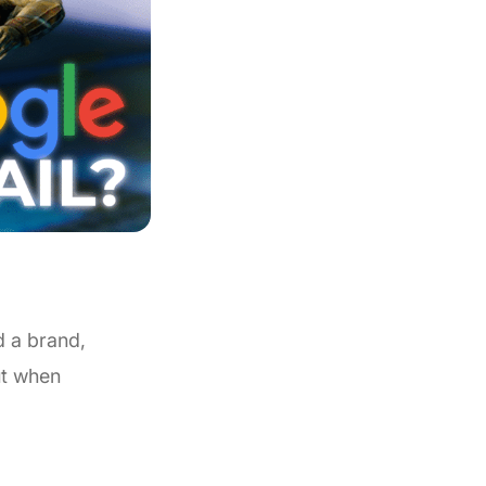
d a brand,
ut when