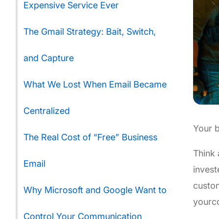
Expensive Service Ever
The Gmail Strategy: Bait, Switch,
and Capture
What We Lost When Email Became
Centralized
Your 
The Real Cost of “Free” Business
Think 
Email
invest
custom
Why Microsoft and Google Want to
yourc
Control Your Communication