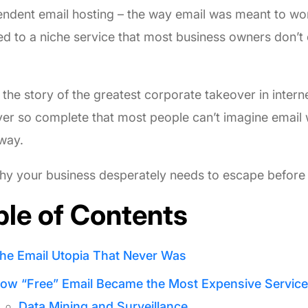
ndent email hosting – the way email was meant to wo
d to a niche service that most business owners don’
.
s the story of the greatest corporate takeover in interne
er so complete that most people can’t imagine email
way.
y your business desperately needs to escape before it
ble of Contents
he Email Utopia That Never Was
ow “Free” Email Became the Most Expensive Service
Data Mining and Surveillance