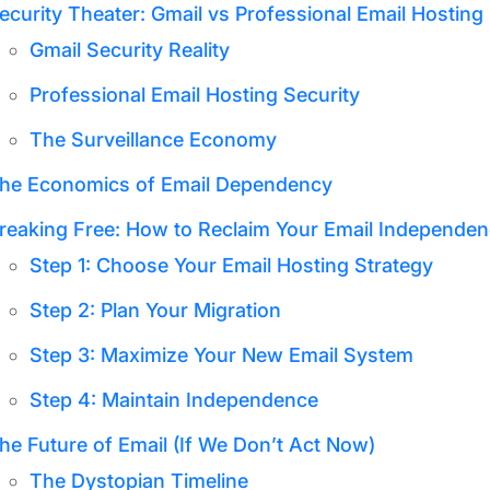
ecurity Theater: Gmail vs Professional Email Hosting
Gmail Security Reality
Professional Email Hosting Security
The Surveillance Economy
he Economics of Email Dependency
reaking Free: How to Reclaim Your Email Independe
Step 1: Choose Your Email Hosting Strategy
Step 2: Plan Your Migration
Step 3: Maximize Your New Email System
Step 4: Maintain Independence
he Future of Email (If We Don’t Act Now)
The Dystopian Timeline