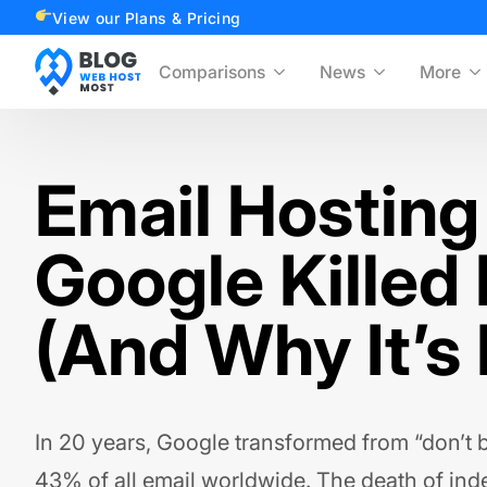
View our Plans & Pricing
Comparisons
News
More
Email Hosting
Google Killed
(And Why It’s
In 20 years, Google transformed from “don’t be
43% of all email worldwide. The death of in