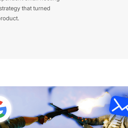
strategy that turned
product.