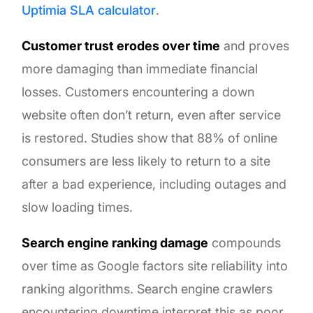
Uptimia SLA calculator
.
Customer trust erodes over time
and proves
more damaging than immediate financial
losses. Customers encountering a down
website often don’t return, even after service
is restored. Studies show that 88% of online
consumers are less likely to return to a site
after a bad experience, including outages and
slow loading times.
Search engine ranking damage
compounds
over time as Google factors site reliability into
ranking algorithms. Search engine crawlers
encountering downtime interpret this as poor