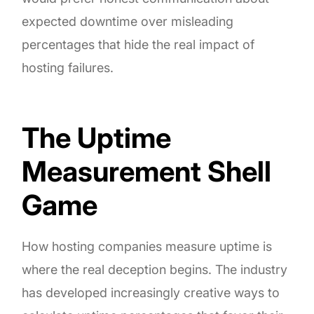
expected downtime over misleading
percentages that hide the real impact of
hosting failures.
The Uptime
Measurement Shell
Game
How hosting companies measure uptime is
where the real deception begins. The industry
has developed increasingly creative ways to