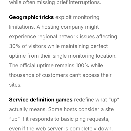
while often missing brief interruptions.
Geographic tricks
exploit monitoring
limitations. A hosting company might
experience regional network issues affecting
30% of visitors while maintaining perfect
uptime from their single monitoring location.
The official uptime remains 100% while
thousands of customers can’t access their
sites.
Service definition games
redefine what “up”
actually means. Some hosts consider a site
“up” if it responds to basic ping requests,
even if the web server is completely down.