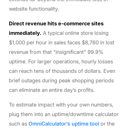
website functionality.
Direct revenue hits e-commerce sites
immediately.
A typical online store losing
$1,000 per hour in sales faces $8,760 in lost
revenue from that “insignificant” 99.9%
uptime. For larger operations, hourly losses
can reach tens of thousands of dollars. Even
brief outages during peak shopping periods
can eliminate an entire day’s profits.
To estimate impact with your own numbers,
plug them into an uptime/downtime calculator
such as
OmniCalculator’s uptime tool
or the