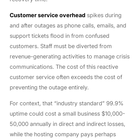
Customer service overhead
spikes during
and after outages as phone calls, emails, and
support tickets flood in from confused
customers. Staff must be diverted from
revenue-generating activities to manage crisis
communications. The cost of this reactive
customer service often exceeds the cost of
preventing the outage entirely.
For context, that “industry standard” 99.9%
uptime could cost a small business $10,000-
50,000 annually in direct and indirect losses,
while the hosting company pays perhaps