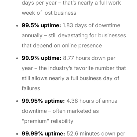
days per year – that’s nearly a full work
week of lost business
99.5% uptime:
1.83 days of downtime
annually – still devastating for businesses
that depend on online presence
99.9% uptime:
8.77 hours down per
year – the industry’s favorite number that
still allows nearly a full business day of
failures
99.95% uptime:
4.38 hours of annual
downtime – often marketed as
“premium” reliability
99.99% uptime:
52.6 minutes down per