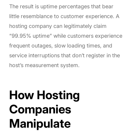
The result is uptime percentages that bear
little resemblance to customer experience. A
hosting company can legitimately claim
“99.95% uptime” while customers experience
frequent outages, slow loading times, and
service interruptions that don’t register in the
host’s measurement system.
How Hosting
Companies
Manipulate