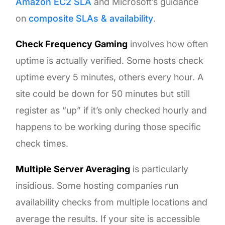
Amazon EC2 SLA
and Microsoft’s guidance
on
composite SLAs & availability
.
Check Frequency Gaming
involves how often
uptime is actually verified. Some hosts check
uptime every 5 minutes, others every hour. A
site could be down for 50 minutes but still
register as “up” if it’s only checked hourly and
happens to be working during those specific
check times.
Multiple Server Averaging
is particularly
insidious. Some hosting companies run
availability checks from multiple locations and
average the results. If your site is accessible