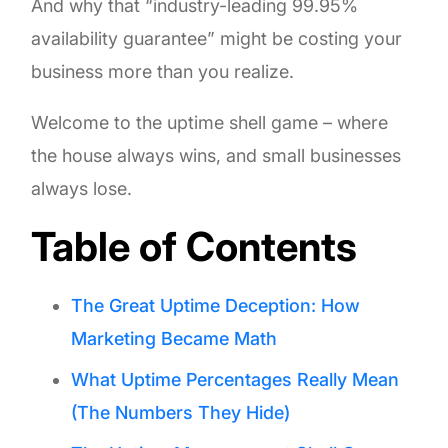
And why that “industry-leading 99.95%
availability guarantee” might be costing your
business more than you realize.
Welcome to the uptime shell game – where
the house always wins, and small businesses
always lose.
Table of Contents
The Great Uptime Deception: How
Marketing Became Math
What Uptime Percentages Really Mean
(The Numbers They Hide)