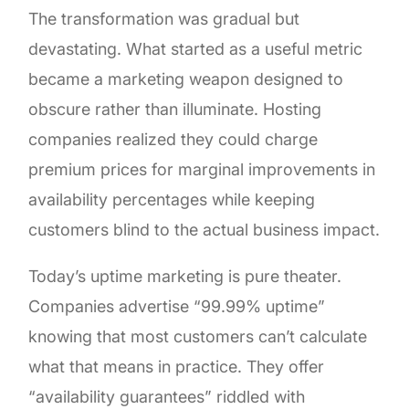
The transformation was gradual but
devastating. What started as a useful metric
became a marketing weapon designed to
obscure rather than illuminate. Hosting
companies realized they could charge
premium prices for marginal improvements in
availability percentages while keeping
customers blind to the actual business impact.
Today’s uptime marketing is pure theater.
Companies advertise “99.99% uptime”
knowing that most customers can’t calculate
what that means in practice. They offer
“availability guarantees” riddled with