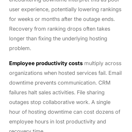
user experience, potentially lowering rankings
for weeks or months after the outage ends.
Recovery from ranking drops often takes
longer than fixing the underlying hosting
problem.
Employee productivity costs
multiply across
organizations when hosted services fail. Email
downtime prevents communication. CRM
failures halt sales activities. File sharing
outages stop collaborative work. A single
hour of hosting downtime can cost dozens of
employee hours in lost productivity and
recovery time.