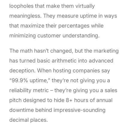
loopholes that make them virtually
meaningless. They measure uptime in ways
that maximize their percentages while
minimizing customer understanding.
The math hasn’t changed, but the marketing
has turned basic arithmetic into advanced
deception. When hosting companies say
“99.9% uptime,” they’re not giving you a
reliability metric – they’re giving you a sales
pitch designed to hide 8+ hours of annual
downtime behind impressive-sounding
decimal places.