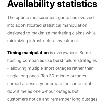
Availability statistics
The uptime measurement game has evolved
into sophisticated statistical manipulation
designed to maximize marketing claims while
minimizing infrastructure investment.
Timing manipulation
is everywhere. Some
hosting companies use burst failure strategies
– allowing multiple short outages rather than
single long ones. Ten 30-minute outages
spread across a year create the same total
downtime as one 5-hour outage, but
customers notice and remember long outages