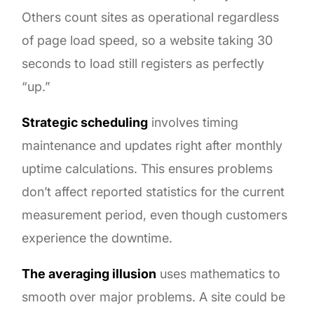
Others count sites as operational regardless
of page load speed, so a website taking 30
seconds to load still registers as perfectly
“up.”
Strategic scheduling
involves timing
maintenance and updates right after monthly
uptime calculations. This ensures problems
don’t affect reported statistics for the current
measurement period, even though customers
experience the downtime.
The averaging illusion
uses mathematics to
smooth over major problems. A site could be