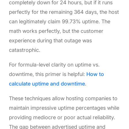
completely down for 24 hours, but if it runs
perfectly for the remaining 364 days, the host
can legitimately claim 99.73% uptime. The
math works perfectly, but the customer
experience during that outage was
catastrophic.
For formula-level clarity on uptime vs.
downtime, this primer is helpful:
How to
calculate uptime and downtime
.
These techniques allow hosting companies to
maintain impressive uptime percentages while
providing mediocre or poor actual reliability.
The gap between advertised uptime and