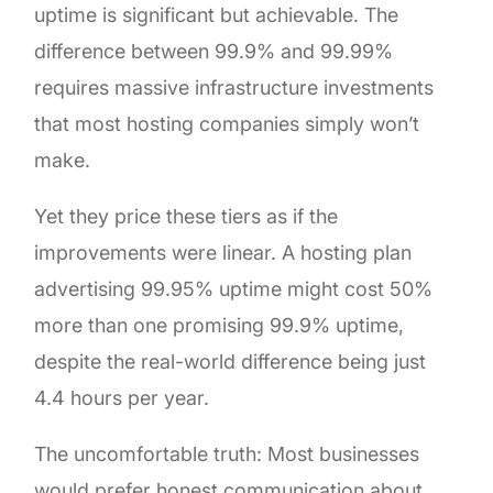
uptime is significant but achievable. The
difference between 99.9% and 99.99%
requires massive infrastructure investments
that most hosting companies simply won’t
make.
Yet they price these tiers as if the
improvements were linear. A hosting plan
advertising 99.95% uptime might cost 50%
more than one promising 99.9% uptime,
despite the real-world difference being just
4.4 hours per year.
The uncomfortable truth: Most businesses
would prefer honest communication about