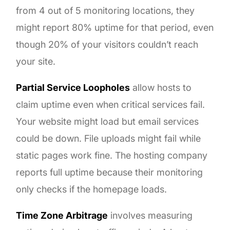
from 4 out of 5 monitoring locations, they
might report 80% uptime for that period, even
though 20% of your visitors couldn’t reach
your site.
Partial Service Loopholes
allow hosts to
claim uptime even when critical services fail.
Your website might load but email services
could be down. File uploads might fail while
static pages work fine. The hosting company
reports full uptime because their monitoring
only checks if the homepage loads.
Time Zone Arbitrage
involves measuring