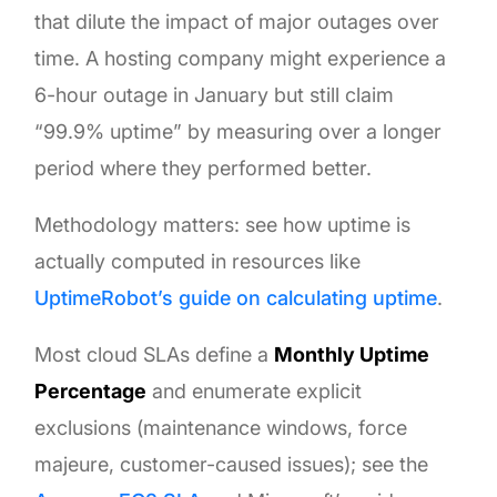
that dilute the impact of major outages over
time. A hosting company might experience a
6-hour outage in January but still claim
“99.9% uptime” by measuring over a longer
period where they performed better.
Methodology matters: see how uptime is
actually computed in resources like
UptimeRobot’s guide on calculating uptime
.
Most cloud SLAs define a
Monthly Uptime
Percentage
and enumerate explicit
exclusions (maintenance windows, force
majeure, customer-caused issues); see the