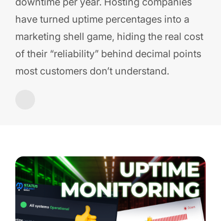
downtime per year. Hosting companies
have turned uptime percentages into a
marketing shell game, hiding the real cost
of their “reliability” behind decimal points
most customers don’t understand.