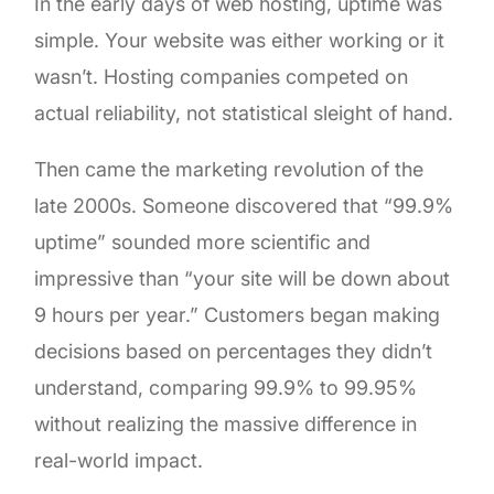
In the early days of web hosting, uptime was
simple. Your website was either working or it
wasn’t. Hosting companies competed on
actual reliability, not statistical sleight of hand.
Then came the marketing revolution of the
late 2000s. Someone discovered that “99.9%
uptime” sounded more scientific and
impressive than “your site will be down about
9 hours per year.” Customers began making
decisions based on percentages they didn’t
understand, comparing 99.9% to 99.95%
without realizing the massive difference in
real-world impact.