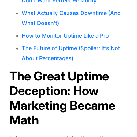
Don’t Want Perfect Reliability
What Actually Causes Downtime (And
What Doesn’t)
How to Monitor Uptime Like a Pro
The Future of Uptime (Spoiler: It’s Not
About Percentages)
The Great Uptime
Deception: How
Marketing Became
Math