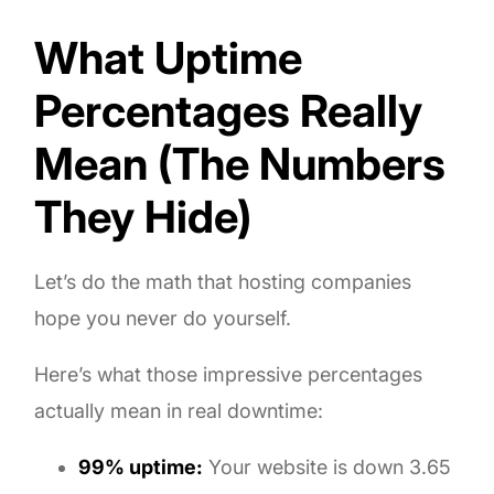
What Uptime
Percentages Really
Mean (The Numbers
They Hide)
Let’s do the math that hosting companies
hope you never do yourself.
Here’s what those impressive percentages
actually mean in real downtime:
99% uptime:
Your website is down 3.65