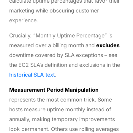
calculate uptime percentages that favor their
marketing while obscuring customer
experience.
Crucially, “Monthly Uptime Percentage” is
measured over a billing month and
excludes
downtime covered by SLA exceptions – see
the EC2 SLA’s definition and exclusions in the
historical SLA text
.
Measurement Period Manipulation
represents the most common trick. Some
hosts measure uptime monthly instead of
annually, making temporary improvements
look permanent. Others use rolling averages