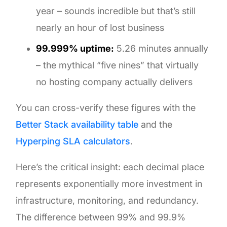
year – sounds incredible but that’s still
nearly an hour of lost business
99.999% uptime:
5.26 minutes annually
– the mythical “five nines” that virtually
no hosting company actually delivers
You can cross-verify these figures with the
Better Stack availability table
and the
Hyperping SLA calculators
.
Here’s the critical insight: each decimal place
represents exponentially more investment in
infrastructure, monitoring, and redundancy.
The difference between 99% and 99.9%