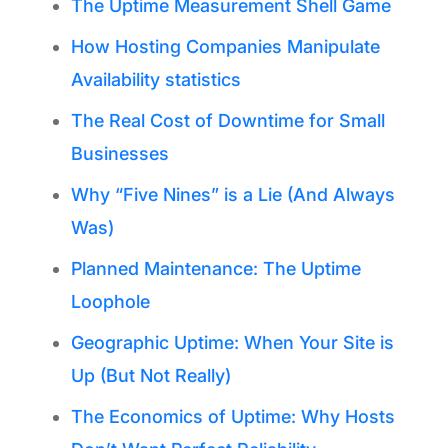
The Uptime Measurement Shell Game
How Hosting Companies Manipulate
Availability statistics
The Real Cost of Downtime for Small
Businesses
Why “Five Nines” is a Lie (And Always
Was)
Planned Maintenance: The Uptime
Loophole
Geographic Uptime: When Your Site is
Up (But Not Really)
The Economics of Uptime: Why Hosts