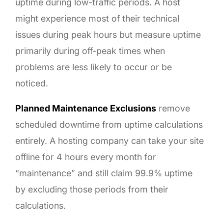
uptime during low-traffic periods. A host
might experience most of their technical
issues during peak hours but measure uptime
primarily during off-peak times when
problems are less likely to occur or be
noticed.
Planned Maintenance Exclusions
remove
scheduled downtime from uptime calculations
entirely. A hosting company can take your site
offline for 4 hours every month for
“maintenance” and still claim 99.9% uptime
by excluding those periods from their
calculations.