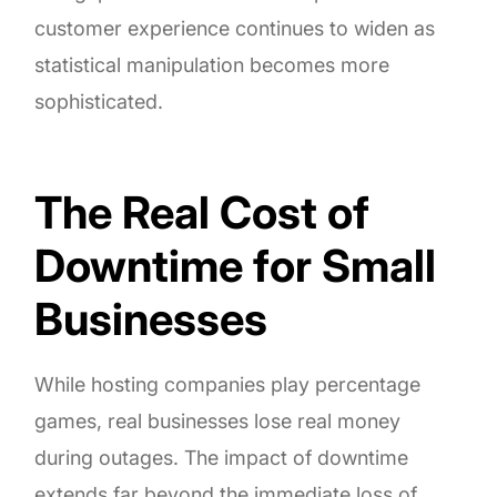
customer experience continues to widen as
statistical manipulation becomes more
sophisticated.
The Real Cost of
Downtime for Small
Businesses
While hosting companies play percentage
games, real businesses lose real money
during outages. The impact of downtime
extends far beyond the immediate loss of