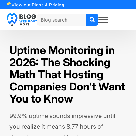
View our Plans & Pricing
Search
for:
Uptime Monitoring in
2026: The Shocking
Math That Hosting
Companies Don’t Want
You to Know
99.9% uptime sounds impressive until
you realize it means 8.77 hours of