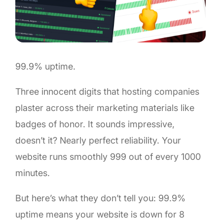
99.9% uptime.
Three innocent digits that hosting companies
plaster across their marketing materials like
badges of honor. It sounds impressive,
doesn’t it? Nearly perfect reliability. Your
website runs smoothly 999 out of every 1000
minutes.
But here’s what they don’t tell you: 99.9%
uptime means your website is down for 8