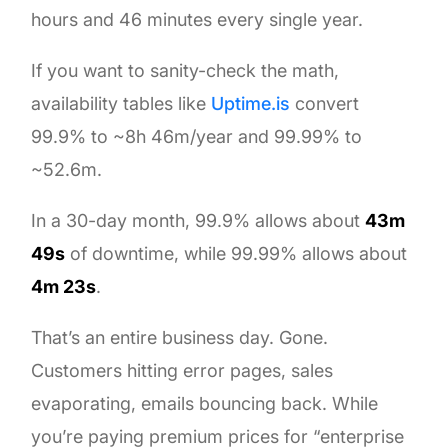
hours and 46 minutes every single year.
If you want to sanity-check the math,
availability tables like
Uptime.is
convert
99.9% to ~8h 46m/year and 99.99% to
~52.6m.
In a 30-day month, 99.9% allows about
43m
49s
of downtime, while 99.99% allows about
4m 23s
.
That’s an entire business day. Gone.
Customers hitting error pages, sales
evaporating, emails bouncing back. While
you’re paying premium prices for “enterprise