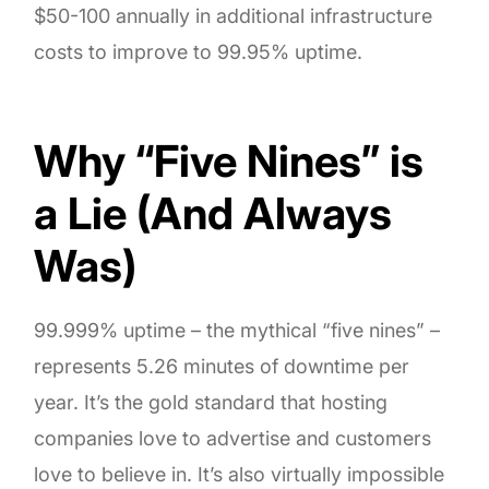
$50-100 annually in additional infrastructure
costs to improve to 99.95% uptime.
Why “Five Nines” is
a Lie (And Always
Was)
99.999% uptime – the mythical “five nines” –
represents 5.26 minutes of downtime per
year. It’s the gold standard that hosting
companies love to advertise and customers
love to believe in. It’s also virtually impossible