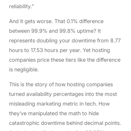
reliability.”
And it gets worse. That 0.1% difference
between 99.9% and 99.8% uptime? It
represents doubling your downtime from 8.77
hours to 17.53 hours per year. Yet hosting
companies price these tiers like the difference
is negligible.
This is the story of how hosting companies
turned availability percentages into the most
misleading marketing metric in tech. How
they’ve manipulated the math to hide
catastrophic downtime behind decimal points.