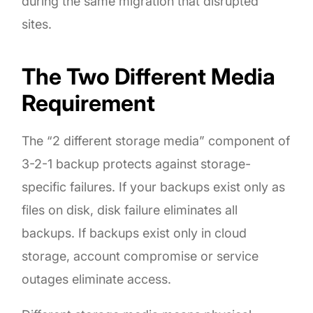
during the same migration that disrupted
sites.
The Two Different Media
Requirement
The “2 different storage media” component of
3-2-1 backup protects against storage-
specific failures. If your backups exist only as
files on disk, disk failure eliminates all
backups. If backups exist only in cloud
storage, account compromise or service
outages eliminate access.