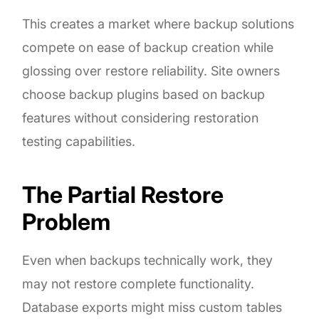
This creates a market where backup solutions
compete on ease of backup creation while
glossing over restore reliability. Site owners
choose backup plugins based on backup
features without considering restoration
testing capabilities.
The Partial Restore
Problem
Even when backups technically work, they
may not restore complete functionality.
Database exports might miss custom tables