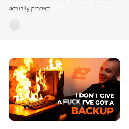
actually protect.