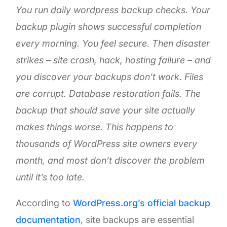
You run daily wordpress backup checks. Your
backup plugin shows successful completion
every morning. You feel secure. Then disaster
strikes – site crash, hack, hosting failure – and
you discover your backups don’t work. Files
are corrupt. Database restoration fails. The
backup that should save your site actually
makes things worse. This happens to
thousands of WordPress site owners every
month, and most don’t discover the problem
until it’s too late.
According to
WordPress.org’s official backup
documentation
, site backups are essential