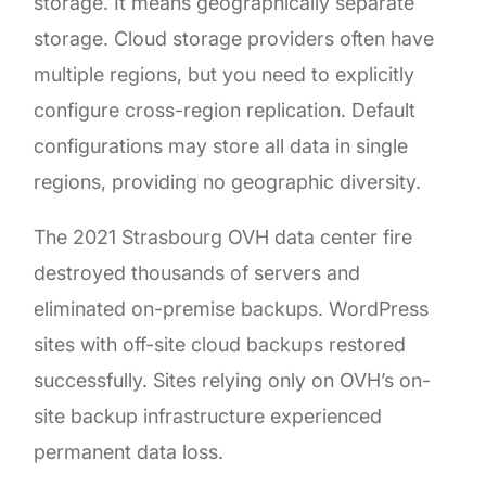
storage. It means geographically separate
storage. Cloud storage providers often have
multiple regions, but you need to explicitly
configure cross-region replication. Default
configurations may store all data in single
regions, providing no geographic diversity.
The 2021 Strasbourg OVH data center fire
destroyed thousands of servers and
eliminated on-premise backups. WordPress
sites with off-site cloud backups restored
successfully. Sites relying only on OVH’s on-
site backup infrastructure experienced
permanent data loss.