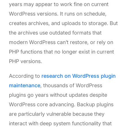
years may appear to work fine on current
WordPress versions. It runs on schedule,
creates archives, and uploads to storage. But
the archives use outdated formats that
modern WordPress can’t restore, or rely on
PHP functions that no longer exist in current
PHP versions.
According to
research on WordPress plugin
maintenance
, thousands of WordPress
plugins go years without updates despite
WordPress core advancing. Backup plugins
are particularly vulnerable because they
interact with deep system functionality that