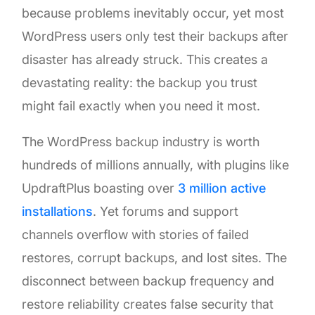
because problems inevitably occur, yet most
WordPress users only test their backups after
disaster has already struck. This creates a
devastating reality: the backup you trust
might fail exactly when you need it most.
The WordPress backup industry is worth
hundreds of millions annually, with plugins like
UpdraftPlus boasting over
3 million active
installations
. Yet forums and support
channels overflow with stories of failed
restores, corrupt backups, and lost sites. The
disconnect between backup frequency and
restore reliability creates false security that