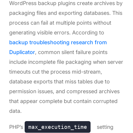
WordPress backup plugins create archives by
packaging files and exporting databases. This
process can fail at multiple points without
generating visible errors. According to
backup troubleshooting research from
Duplicator
, common silent failure points
include incomplete file packaging when server
timeouts cut the process mid-stream,
database exports that miss tables due to
permission issues, and compressed archives
that appear complete but contain corrupted
data.
PHP’s
max_execution_time
setting