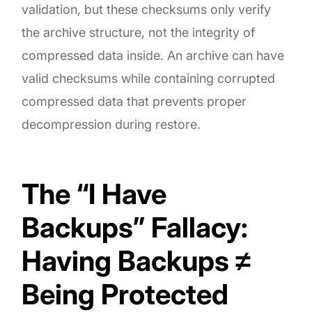
validation, but these checksums only verify
the archive structure, not the integrity of
compressed data inside. An archive can have
valid checksums while containing corrupted
compressed data that prevents proper
decompression during restore.
The “I Have
Backups” Fallacy:
Having Backups ≠
Being Protected