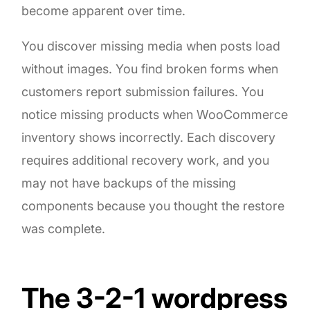
become apparent over time.
You discover missing media when posts load
without images. You find broken forms when
customers report submission failures. You
notice missing products when WooCommerce
inventory shows incorrectly. Each discovery
requires additional recovery work, and you
may not have backups of the missing
components because you thought the restore
was complete.
The 3-2-1 wordpress