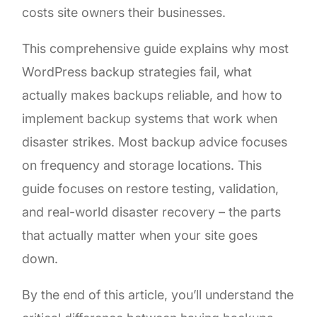
costs site owners their businesses.
This comprehensive guide explains why most
WordPress backup strategies fail, what
actually makes backups reliable, and how to
implement backup systems that work when
disaster strikes. Most backup advice focuses
on frequency and storage locations. This
guide focuses on restore testing, validation,
and real-world disaster recovery – the parts
that actually matter when your site goes
down.
By the end of this article, you’ll understand the