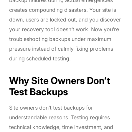
backup failures during actual emergencies
creates compounding disasters. Your site is
down, users are locked out, and you discover
your recovery tool doesn’t work. Now you’re
troubleshooting backups under maximum
pressure instead of calmly fixing problems
during scheduled testing.
Why Site Owners Don’t
Test Backups
Site owners don’t test backups for
understandable reasons. Testing requires
technical knowledge, time investment, and