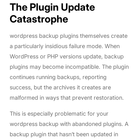
The Plugin Update
Catastrophe
wordpress backup plugins themselves create
a particularly insidious failure mode. When
WordPress or PHP versions update, backup
plugins may become incompatible. The plugin
continues running backups, reporting
success, but the archives it creates are
malformed in ways that prevent restoration.
This is especially problematic for your
wordpress backup with abandoned plugins. A
backup plugin that hasn’t been updated in