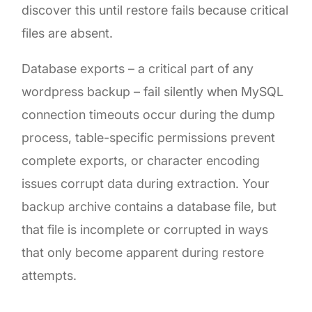
discover this until restore fails because critical
files are absent.
Database exports – a critical part of any
wordpress backup – fail silently when MySQL
connection timeouts occur during the dump
process, table-specific permissions prevent
complete exports, or character encoding
issues corrupt data during extraction. Your
backup archive contains a database file, but
that file is incomplete or corrupted in ways
that only become apparent during restore
attempts.