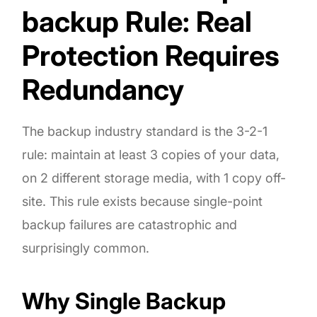
backup Rule: Real
Protection Requires
Redundancy
The backup industry standard is the 3-2-1
rule: maintain at least 3 copies of your data,
on 2 different storage media, with 1 copy off-
site. This rule exists because single-point
backup failures are catastrophic and
surprisingly common.
Why Single Backup