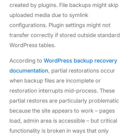
created by plugins. File backups might skip
uploaded media due to symlink
configurations. Plugin settings might not
transfer correctly if stored outside standard
WordPress tables.
According to
WordPress backup recovery
documentation
, partial restorations occur
when backup files are incomplete or
restoration interrupts mid-process. These
partial restores are particularly problematic
because the site appears to work – pages
load, admin area is accessible – but critical
functionality is broken in ways that only