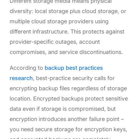
Different storage media means physical
diversity: local storage plus cloud storage, or
multiple cloud storage providers using
different infrastructure. This protects against
provider-specific outages, account
compromises, and service discontinuations.
According to
backup best practices
research
, best-practice security calls for
encrypting backup files regardless of storage
location. Encrypted backups protect sensitive
data even if storage is compromised, but
encryption introduces another failure point –
you need secure storage for encryption keys,