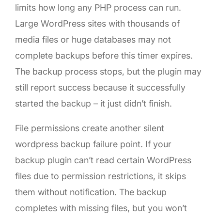
limits how long any PHP process can run.
Large WordPress sites with thousands of
media files or huge databases may not
complete backups before this timer expires.
The backup process stops, but the plugin may
still report success because it successfully
started the backup – it just didn’t finish.
File permissions create another silent
wordpress backup failure point. If your
backup plugin can’t read certain WordPress
files due to permission restrictions, it skips
them without notification. The backup
completes with missing files, but you won’t