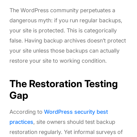
The WordPress community perpetuates a
dangerous myth: if you run regular backups,
your site is protected. This is categorically
false. Having backup archives doesn’t protect
your site unless those backups can actually
restore your site to working condition.
The Restoration Testing
Gap
According to
WordPress security best
practices
, site owners should test backup
restoration regularly. Yet informal surveys of