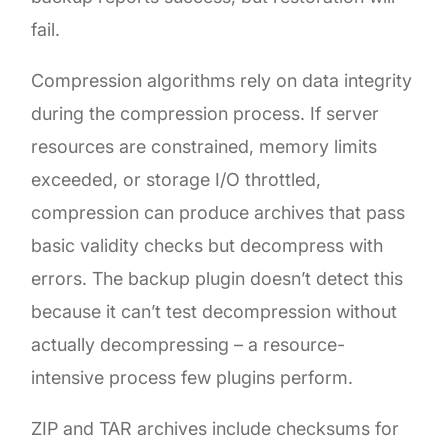
fail.
Compression algorithms rely on data integrity
during the compression process. If server
resources are constrained, memory limits
exceeded, or storage I/O throttled,
compression can produce archives that pass
basic validity checks but decompress with
errors. The backup plugin doesn’t detect this
because it can’t test decompression without
actually decompressing – a resource-
intensive process few plugins perform.
ZIP and TAR archives include checksums for