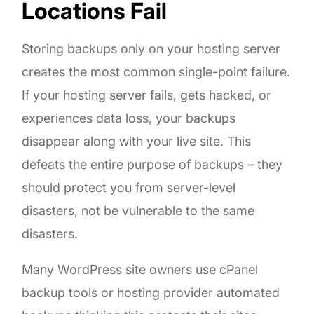
Locations Fail
Storing backups only on your hosting server
creates the most common single-point failure.
If your hosting server fails, gets hacked, or
experiences data loss, your backups
disappear along with your live site. This
defeats the entire purpose of backups – they
should protect you from server-level
disasters, not be vulnerable to the same
disasters.
Many WordPress site owners use cPanel
backup tools or hosting provider automated