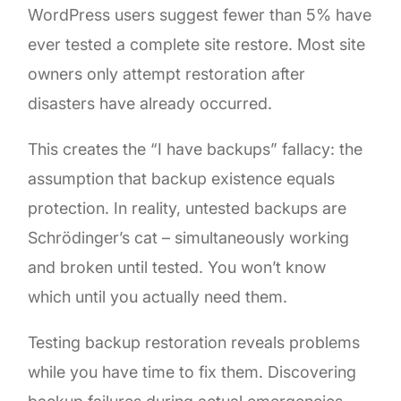
WordPress users suggest fewer than 5% have
ever tested a complete site restore. Most site
owners only attempt restoration after
disasters have already occurred.
This creates the “I have backups” fallacy: the
assumption that backup existence equals
protection. In reality, untested backups are
Schrödinger’s cat – simultaneously working
and broken until tested. You won’t know
which until you actually need them.
Testing backup restoration reveals problems
while you have time to fix them. Discovering