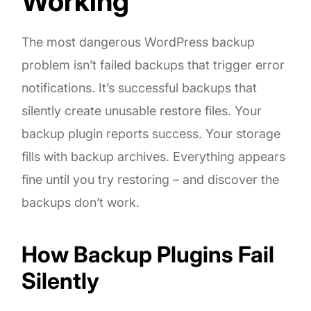
Working
The most dangerous WordPress backup
problem isn’t failed backups that trigger error
notifications. It’s successful backups that
silently create unusable restore files. Your
backup plugin reports success. Your storage
fills with backup archives. Everything appears
fine until you try restoring – and discover the
backups don’t work.
How Backup Plugins Fail
Silently