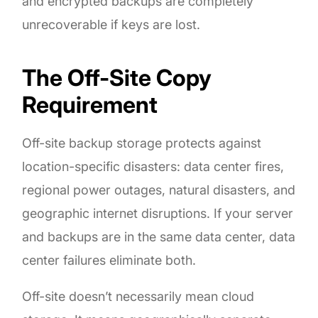
and encrypted backups are completely
unrecoverable if keys are lost.
The Off-Site Copy
Requirement
Off-site backup storage protects against
location-specific disasters: data center fires,
regional power outages, natural disasters, and
geographic internet disruptions. If your server
and backups are in the same data center, data
center failures eliminate both.
Off-site doesn’t necessarily mean cloud