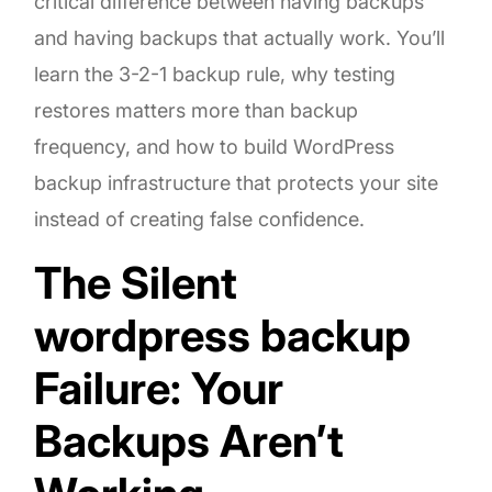
critical difference between having backups
and having backups that actually work. You’ll
learn the 3-2-1 backup rule, why testing
restores matters more than backup
frequency, and how to build WordPress
backup infrastructure that protects your site
instead of creating false confidence.
The Silent
wordpress backup
Failure: Your
Backups Aren’t