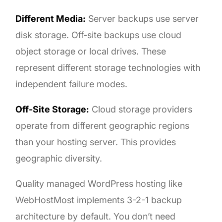
Different Media:
Server backups use server
disk storage. Off-site backups use cloud
object storage or local drives. These
represent different storage technologies with
independent failure modes.
Off-Site Storage:
Cloud storage providers
operate from different geographic regions
than your hosting server. This provides
geographic diversity.
Quality managed WordPress hosting like
WebHostMost implements 3-2-1 backup
architecture by default. You don’t need