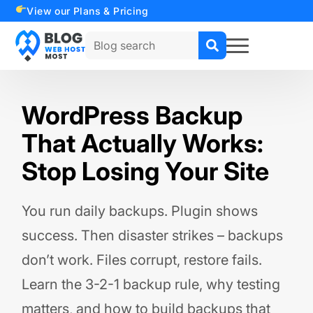
View our Plans & Pricing
Search
for:
WordPress Backup
That Actually Works:
Stop Losing Your Site
You run daily backups. Plugin shows
success. Then disaster strikes – backups
don’t work. Files corrupt, restore fails.
Learn the 3-2-1 backup rule, why testing
matters, and how to build backups that