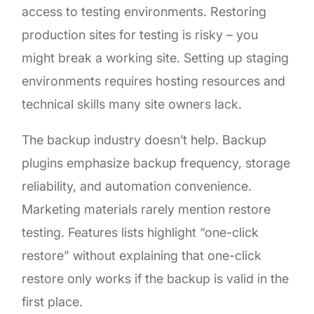
access to testing environments. Restoring
production sites for testing is risky – you
might break a working site. Setting up staging
environments requires hosting resources and
technical skills many site owners lack.
The backup industry doesn’t help. Backup
plugins emphasize backup frequency, storage
reliability, and automation convenience.
Marketing materials rarely mention restore
testing. Features lists highlight “one-click
restore” without explaining that one-click
restore only works if the backup is valid in the
first place.