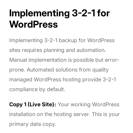
Implementing 3-2-1 for
WordPress
Implementing 3-2-1 backup for WordPress
sites requires planning and automation.
Manual implementation is possible but error-
prone. Automated solutions from quality
managed WordPress hosting provide 3-2-1
compliance by default.
Copy 1 (Live Site):
Your working WordPress
installation on the hosting server. This is your
primary data copy.