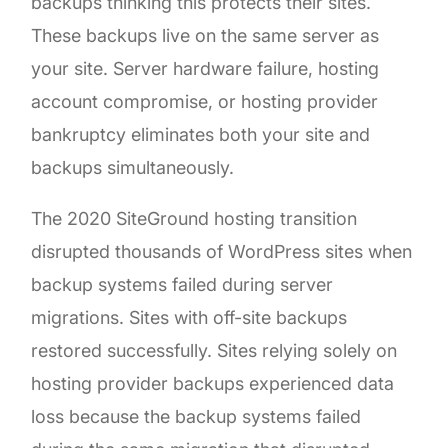
backups thinking this protects their sites.
These backups live on the same server as
your site. Server hardware failure, hosting
account compromise, or hosting provider
bankruptcy eliminates both your site and
backups simultaneously.
The 2020 SiteGround hosting transition
disrupted thousands of WordPress sites when
backup systems failed during server
migrations. Sites with off-site backups
restored successfully. Sites relying solely on
hosting provider backups experienced data
loss because the backup systems failed