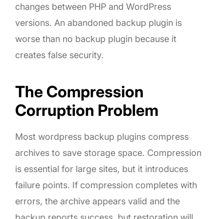
changes between PHP and WordPress
versions. An abandoned backup plugin is
worse than no backup plugin because it
creates false security.
The Compression
Corruption Problem
Most wordpress backup plugins compress
archives to save storage space. Compression
is essential for large sites, but it introduces
failure points. If compression completes with
errors, the archive appears valid and the
backup reports success, but restoration will