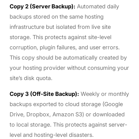
Copy 2 (Server Backup):
Automated daily
backups stored on the same hosting
infrastructure but isolated from live site
storage. This protects against site-level
corruption, plugin failures, and user errors.
This copy should be automatically created by
your hosting provider without consuming your
site’s disk quota.
Copy 3 (Off-Site Backup):
Weekly or monthly
backups exported to cloud storage (Google
Drive, Dropbox, Amazon S3) or downloaded
to local storage. This protects against server-
level and hosting-level disasters.