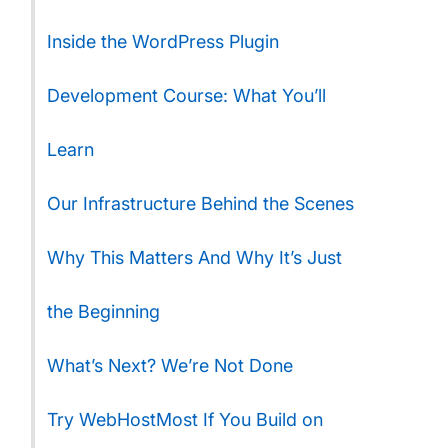
Inside the WordPress Plugin
Development Course: What You’ll
Learn
Our Infrastructure Behind the Scenes
Why This Matters And Why It’s Just
the Beginning
What’s Next? We’re Not Done
Try WebHostMost If You Build on