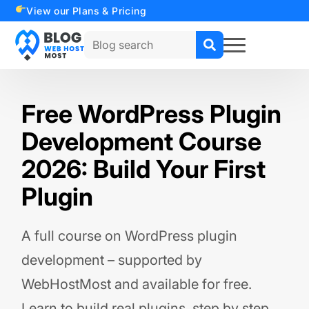
View our Plans & Pricing
Search
for:
Free WordPress Plugin
Development Course
2026: Build Your First
Plugin
A full course on WordPress plugin
development – supported by
WebHostMost and available for free.
Learn to build real plugins, step by step.