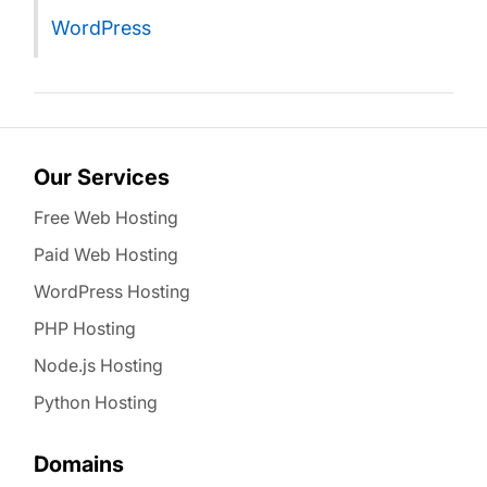
WordPress
Our Services
Free Web Hosting
Paid Web Hosting
WordPress Hosting
PHP Hosting
Node.js Hosting
Python Hosting
Domains