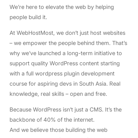
We’re here to elevate the web by helping
people build it.
At WebHostMost, we don’t just host websites
– we empower the people behind them. That’s
why we’ve launched a long-term initiative to
support quality WordPress content starting
with a full wordpress plugin development
course for aspiring devs in South Asia. Real
knowledge, real skills – open and free.
Because WordPress isn’t just a CMS. It’s the
backbone of 40% of the internet.
And we believe those building the web