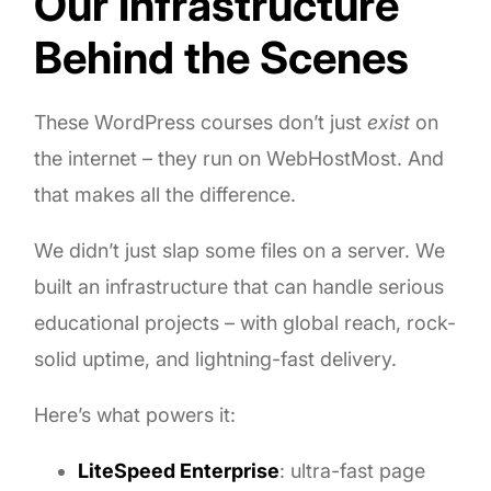
Our Infrastructure
Behind the Scenes
These WordPress courses don’t just
exist
on
the internet – they run on WebHostMost. And
that makes all the difference.
We didn’t just slap some files on a server. We
built an infrastructure that can handle serious
educational projects – with global reach, rock-
solid uptime, and lightning-fast delivery.
Here’s what powers it:
LiteSpeed Enterprise
: ultra-fast page