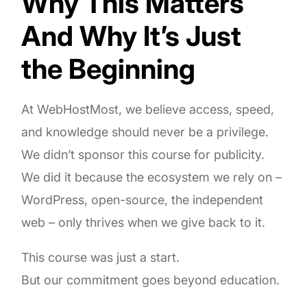
Why This Matters
And Why It’s Just
the Beginning
At WebHostMost, we believe access, speed,
and knowledge should never be a privilege.
We didn’t sponsor this course for publicity.
We did it because the ecosystem we rely on –
WordPress, open-source, the independent
web – only thrives when we give back to it.
This course was just a start.
But our commitment goes beyond education.