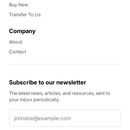
Buy New
Transfer To Us
Company
About
Contact
Subscribe to our newsletter
The latest news, articles, and resources, sent to
your inbox periodically.