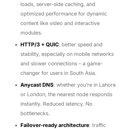
loads, server-side caching, and
optimized performance for dynamic
content like video and interactive
modules.
HTTP/3 + QUIC
: better speed and
stability, especially on mobile networks
and slower connections – a game-
changer for users in South Asia.
Anycast DNS
: whether you’re in Lahore
or London, the nearest node responds
instantly. Reduced latency. No
bottlenecks.
Failover-ready architecture
: traffic