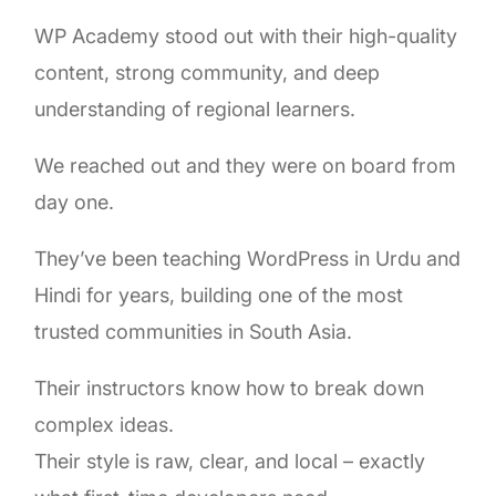
WP Academy stood out with their high-quality
content, strong community, and deep
understanding of regional learners.
We reached out and they were on board from
day one.
They’ve been teaching WordPress in Urdu and
Hindi for years, building one of the most
trusted communities in South Asia.
Their instructors know how to break down
complex ideas.
Their style is raw, clear, and local – exactly