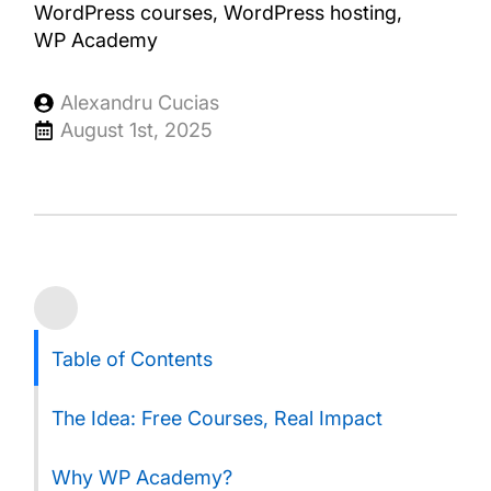
WordPress courses
WordPress hosting
WP Academy
Alexandru Cucias
August 1st, 2025
Table of Contents
The Idea: Free Courses, Real Impact
Why WP Academy?