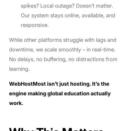
spikes? Local outage? Doesn’t matter.
Our system stays online, available, and
responsive.
While other platforms struggle with lags and
downtime, we scale smoothly – in real-time.
No delays, no buffering, no distractions from
learning.
WebHostMost isn’t just hosting. It’s the
engine making global education actually
work.