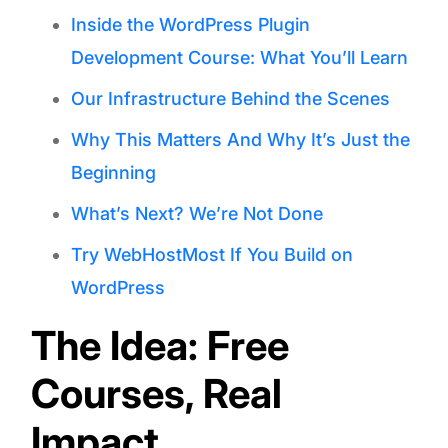
Inside the WordPress Plugin
Development Course: What You’ll Learn
Our Infrastructure Behind the Scenes
Why This Matters And Why It’s Just the
Beginning
What’s Next? We’re Not Done
Try WebHostMost If You Build on
WordPress
The Idea: Free
Courses, Real
Impact