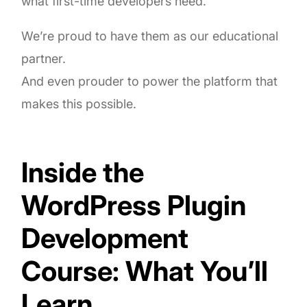
what first-time developers need.
We’re proud to have them as our educational
partner.
And even prouder to power the platform that
makes this possible.
Inside the
WordPress Plugin
Development
Course: What You’ll
Learn