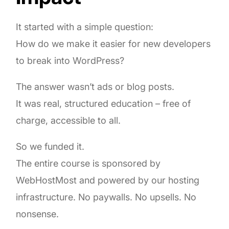
It started with a simple question:
How do we make it easier for new developers
to break into WordPress?
The answer wasn’t ads or blog posts.
It was real, structured education – free of
charge, accessible to all.
So we funded it.
The entire course is sponsored by
WebHostMost and powered by our hosting
infrastructure. No paywalls. No upsells. No
nonsense.