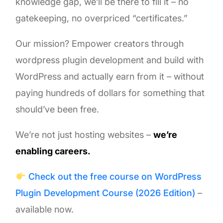
knowledge gap, we’ll be there to fill it – no
gatekeeping, no overpriced “certificates.”
Our mission? Empower creators through
wordpress plugin development and build with
WordPress and actually earn from it – without
paying hundreds of dollars for something that
should’ve been free.
We’re not just hosting websites –
we’re
enabling careers.
Check out the free course on WordPress
Plugin Development Course (2026 Edition)
–
available now.