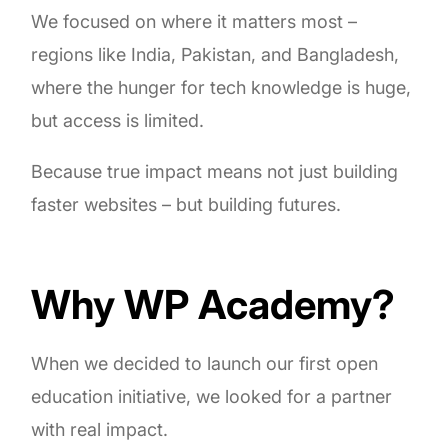
We focused on where it matters most –
regions like India, Pakistan, and Bangladesh,
where the hunger for tech knowledge is huge,
but access is limited.
Because true impact means not just building
faster websites – but building futures.
Why WP Academy?
When we decided to launch our first open
education initiative, we looked for a partner
with real impact.