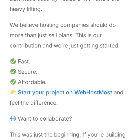
heavy lifting.
We believe hosting companies should do
more than just sell plans. This is our
contribution and we’re just getting started.
Fast.
Secure.
Affordable.
Start your project on WebHostMost
and
feel the difference.
Want to collaborate?
This was just the beginning. If you’re building