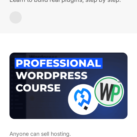
Anyone can sell hosting.