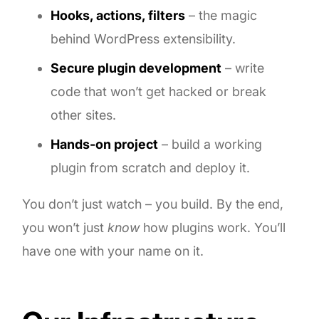
Hooks, actions, filters
– the magic
behind WordPress extensibility.
Secure plugin development
– write
code that won’t get hacked or break
other sites.
Hands-on project
– build a working
plugin from scratch and deploy it.
You don’t just watch – you build. By the end,
you won’t just
know
how plugins work. You’ll
have one with your name on it.