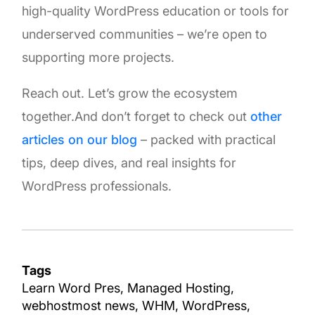
high-quality WordPress education or tools for
underserved communities – we’re open to
supporting more projects.
Reach out. Let’s grow the ecosystem
together.And don’t forget to check out
other
articles on our blog
– packed with practical
tips, deep dives, and real insights for
WordPress professionals.
Tags
Learn Word Pres
Managed Hosting
webhostmost news
WHM
WordPress