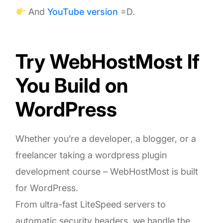
And
YouTube version
=D.
Try WebHostMost If
You Build on
WordPress
Whether you’re a developer, a blogger, or a
freelancer taking a wordpress plugin
development course – WebHostMost is built
for WordPress.
From ultra-fast LiteSpeed servers to
automatic security headers, we handle the