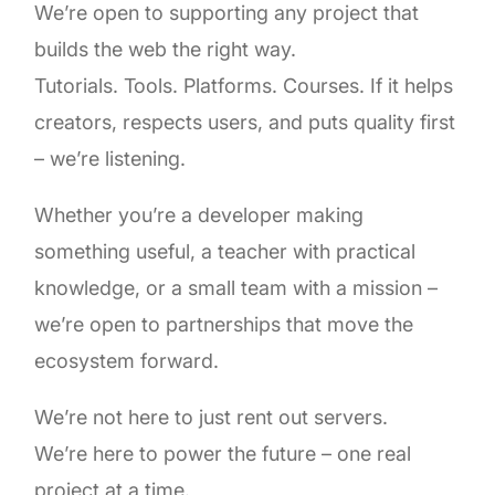
We’re open to supporting any project that
builds the web the right way.
Tutorials. Tools. Platforms. Courses. If it helps
creators, respects users, and puts quality first
– we’re listening.
Whether you’re a developer making
something useful, a teacher with practical
knowledge, or a small team with a mission –
we’re open to partnerships that move the
ecosystem forward.
We’re not here to just rent out servers.
We’re here to power the future – one real
project at a time.