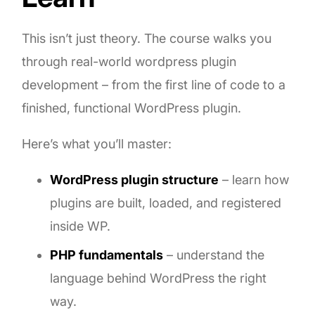
This isn’t just theory. The course walks you
through real-world wordpress plugin
development – from the first line of code to a
finished, functional WordPress plugin.
Here’s what you’ll master:
WordPress plugin structure
– learn how
plugins are built, loaded, and registered
inside WP.
PHP fundamentals
– understand the
language behind WordPress the right
way.