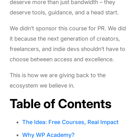
deserve more than just bandwidth – they
deserve tools, guidance, and a head start.
We didn’t sponsor this course for PR. We did
it because the next generation of creators,
freelancers, and indie devs shouldn’t have to
choose between access and excellence.
This is how we are giving back to the
ecosystem we believe in.
Table of Contents
The Idea: Free Courses, Real Impact
Why WP Academy?