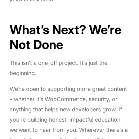
What’s Next? We’re
Not Done
This isn’t a one-off project. It’s just the
beginning.
We’re open to supporting more great content
– whether it’s WooCommerce, security, or
anything that helps new developers grow. If
you’re building honest, impactful education,
we want to hear from you. Wherever there’s a