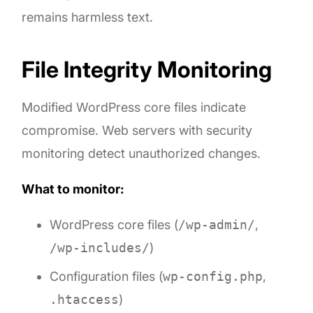
remains harmless text.
File Integrity Monitoring
Modified WordPress core files indicate
compromise. Web servers with security
monitoring detect unauthorized changes.
What to monitor:
WordPress core files (
/wp-admin/
,
/wp-includes/
)
Configuration files (
wp-config.php
,
.htaccess
)