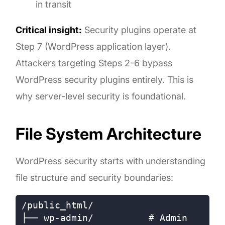
in transit
Critical insight:
Security plugins operate at
Step 7 (WordPress application layer).
Attackers targeting Steps 2-6 bypass
WordPress security plugins entirely. This is
why server-level security is foundational.
File System Architecture
WordPress security starts with understanding
file structure and security boundaries:
/public_html/

├── wp-admin/          # Admin 