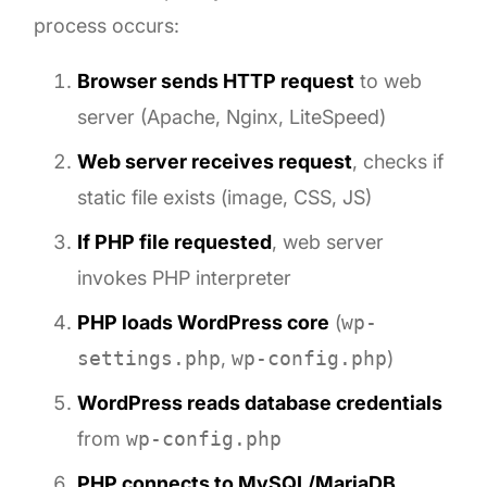
process occurs:
Browser sends HTTP request
to web
server (Apache, Nginx, LiteSpeed)
Web server receives request
, checks if
static file exists (image, CSS, JS)
If PHP file requested
, web server
invokes PHP interpreter
PHP loads WordPress core
(
wp-
settings.php
,
wp-config.php
)
WordPress reads database credentials
from
wp-config.php
PHP connects to MySQL/MariaDB