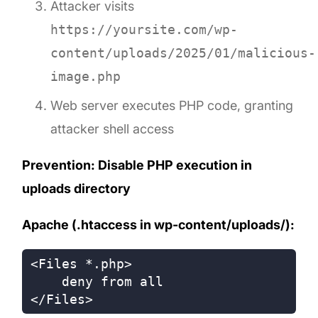
Attacker visits
https://yoursite.com/wp-
content/uploads/2025/01/malicious-
image.php
Web server executes PHP code, granting
attacker shell access
Prevention: Disable PHP execution in
uploads directory
Apache (.htaccess in wp-content/uploads/):
<Files *.php>

    deny from all
