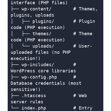
interface (PHP files)

├── wp-content/        # Themes, 
plugins, uploads

│   ├── plugins/       # Plugin 
code (PHP execution)

│   ├── themes/        # Theme 
code (PHP execution)

│   └── uploads/       # User-
uploaded files (no PHP 
execution!)

├── wp-includes/       # 
WordPress core libraries

├── wp-config.php      # 
Database credentials (most 
sensitive!)

├── .htaccess          # Web 
server rules

└── index.php          # Entry 