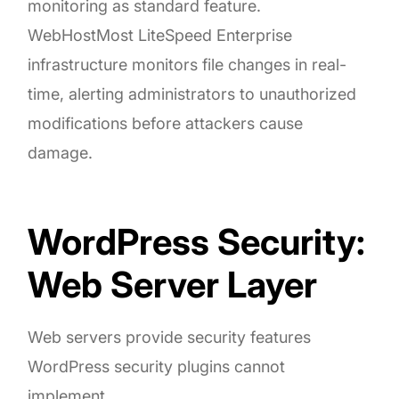
monitoring as standard feature.
WebHostMost LiteSpeed Enterprise
infrastructure monitors file changes in real-
time, alerting administrators to unauthorized
modifications before attackers cause
damage.
WordPress Security:
Web Server Layer
Web servers provide security features
WordPress security plugins cannot
implement.