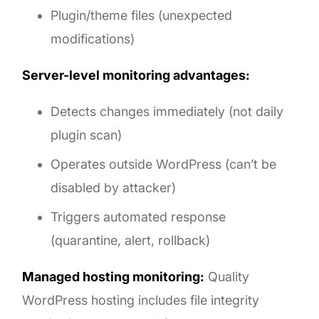
Plugin/theme files (unexpected
modifications)
Server-level monitoring advantages:
Detects changes immediately (not daily
plugin scan)
Operates outside WordPress (can’t be
disabled by attacker)
Triggers automated response
(quarantine, alert, rollback)
Managed hosting monitoring:
Quality
WordPress hosting includes file integrity