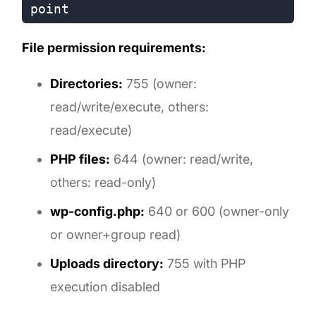
File permission requirements:
Directories:
755 (owner:
read/write/execute, others:
read/execute)
PHP files:
644 (owner: read/write,
others: read-only)
wp-config.php:
640 or 600 (owner-only
or owner+group read)
Uploads directory:
755 with PHP
execution disabled