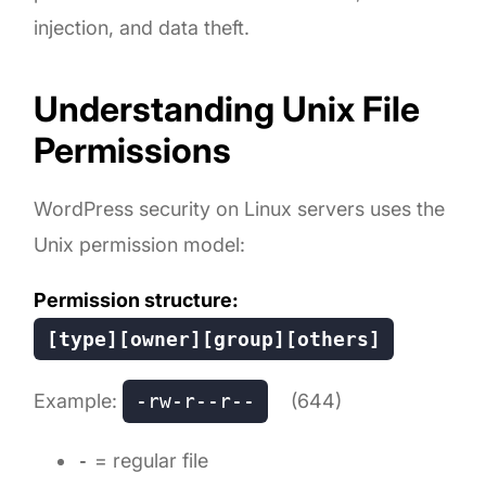
injection, and data theft.
Understanding Unix File
Permissions
WordPress security on Linux servers uses the
Unix permission model:
Permission structure:
[type][owner][group][others]
Example:
-rw-r--r--
(644)
-
= regular file