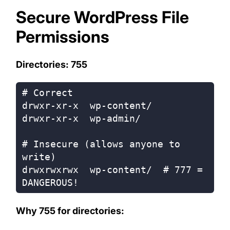
Secure WordPress File
Permissions
Directories: 755
# Correct

drwxr-xr-x  wp-content/

drwxr-xr-x  wp-admin/

# Insecure (allows anyone to 
write)

drwxrwxrwx  wp-content/  # 777 = 
Why 755 for directories: