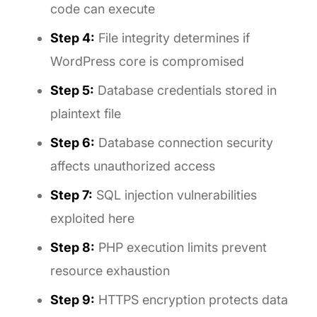
code can execute
Step 4:
File integrity determines if
WordPress core is compromised
Step 5:
Database credentials stored in
plaintext file
Step 6:
Database connection security
affects unauthorized access
Step 7:
SQL injection vulnerabilities
exploited here
Step 8:
PHP execution limits prevent
resource exhaustion
Step 9:
HTTPS encryption protects data