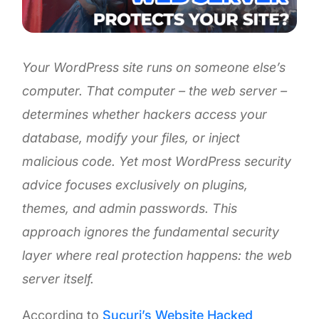
Your WordPress site runs on someone else’s
computer. That computer – the web server –
determines whether hackers access your
database, modify your files, or inject
malicious code. Yet most WordPress security
advice focuses exclusively on plugins,
themes, and admin passwords. This
approach ignores the fundamental security
layer where real protection happens: the web
server itself.
According to
Sucuri’s Website Hacked