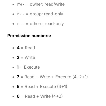
rw-
= owner: read/write
r--
= group: read-only
r--
= others: read-only
Permission numbers:
4
= Read
2
= Write
1
= Execute
7
= Read + Write + Execute (4+2+1)
5
= Read + Execute (4+1)
6
= Read + Write (4+2)