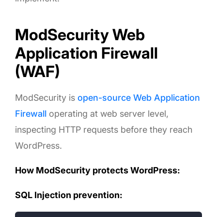
ModSecurity Web
Application Firewall
(WAF)
ModSecurity is
open-source Web Application
Firewall
operating at web server level,
inspecting HTTP requests before they reach
WordPress.
How ModSecurity protects WordPress:
SQL Injection prevention: