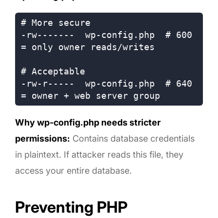
# More secure

-rw-------  wp-config.php  # 600 
= only owner reads/writes

# Acceptable

-rw-r-----  wp-config.php  # 640 
Why wp-config.php needs stricter
permissions:
Contains database credentials
in plaintext. If attacker reads this file, they
access your entire database.
Preventing PHP