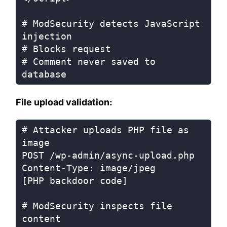
# ModSecurity detects JavaScript 
injection

# Blocks request

# Comment never saved to 
File upload validation:
# Attacker uploads PHP file as 
image

POST /wp-admin/async-upload.php

Content-Type: image/jpeg

[PHP backdoor code]

# ModSecurity inspects file 
content
