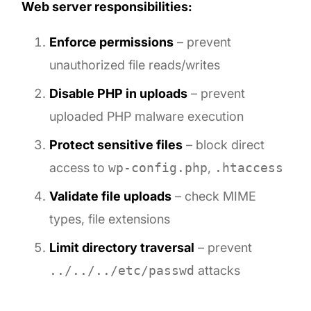
Web server responsibilities:
Enforce permissions
– prevent
unauthorized file reads/writes
Disable PHP in uploads
– prevent
uploaded PHP malware execution
Protect sensitive files
– block direct
access to
wp-config.php
,
.htaccess
Validate file uploads
– check MIME
types, file extensions
Limit directory traversal
– prevent
../../../etc/passwd
attacks