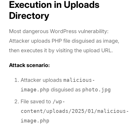
Execution in Uploads
Directory
Most dangerous WordPress vulnerability:
Attacker uploads PHP file disguised as image,
then executes it by visiting the upload URL.
Attack scenario:
Attacker uploads
malicious-
image.php
disguised as
photo.jpg
File saved to
/wp-
content/uploads/2025/01/malicious-
image.php