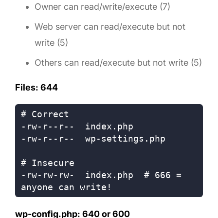
Owner can read/write/execute (7)
Web server can read/execute but not
write (5)
Others can read/execute but not write (5)
Files: 644
# Correct

-rw-r--r--  index.php

-rw-r--r--  wp-settings.php

# Insecure

-rw-rw-rw-  index.php  # 666 = 
wp-config.php: 640 or 600