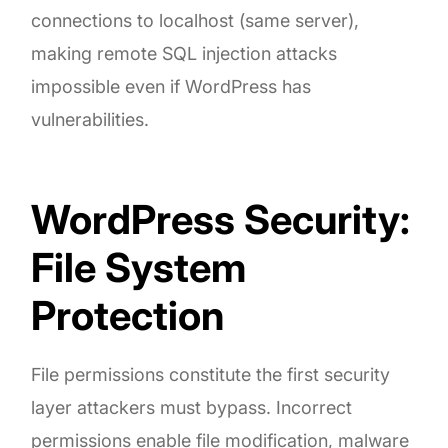
connections to localhost (same server),
making remote SQL injection attacks
impossible even if WordPress has
vulnerabilities.
WordPress Security:
File System
Protection
File permissions constitute the first security
layer attackers must bypass. Incorrect
permissions enable file modification, malware