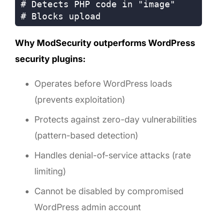
# Detects PHP code in "image"

Why ModSecurity outperforms WordPress
security plugins:
Operates before WordPress loads
(prevents exploitation)
Protects against zero-day vulnerabilities
(pattern-based detection)
Handles denial-of-service attacks (rate
limiting)
Cannot be disabled by compromised
WordPress admin account