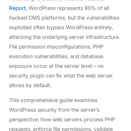
Report
, WordPress represents 90% of all
hacked CMS platforms, but the vulnerabilities
exploited often bypass WordPress entirely,
attacking the underlying server infrastructure.
File permission misconfigurations, PHP
execution vulnerabilities, and database
exposure occur at the server level – no
security plugin can fix what the web server
allows by default.
This comprehensive guide examines
WordPress security from the server’s
perspective: how web servers process PHP
requests, enforce file permissions, validate