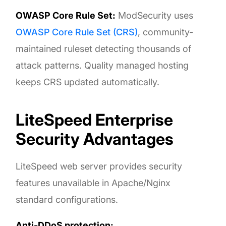
OWASP Core Rule Set:
ModSecurity uses
OWASP Core Rule Set (CRS)
, community-
maintained ruleset detecting thousands of
attack patterns. Quality managed hosting
keeps CRS updated automatically.
LiteSpeed Enterprise
Security Advantages
LiteSpeed web server provides security
features unavailable in Apache/Nginx
standard configurations.
Anti-DDoS protection: