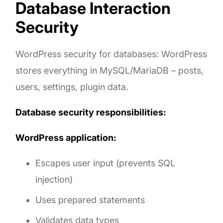
Database Interaction
Security
WordPress security for databases: WordPress
stores everything in MySQL/MariaDB – posts,
users, settings, plugin data.
Database security responsibilities:
WordPress application:
Escapes user input (prevents SQL
injection)
Uses prepared statements
Validates data types