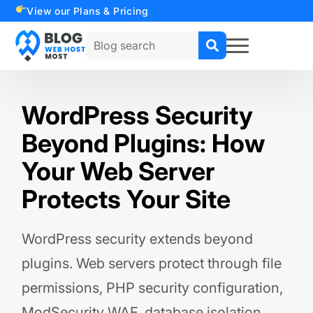
View our Plans & Pricing
Search
for:
WordPress Security
Beyond Plugins: How
Your Web Server
Protects Your Site
WordPress security extends beyond
plugins. Web servers protect through file
permissions, PHP security configuration,
ModSecurity WAF, database isolation,