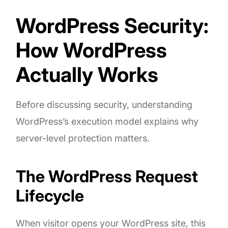
WordPress Security:
How WordPress
Actually Works
Before discussing security, understanding
WordPress’s execution model explains why
server-level protection matters.
The WordPress Request
Lifecycle
When visitor opens your WordPress site, this