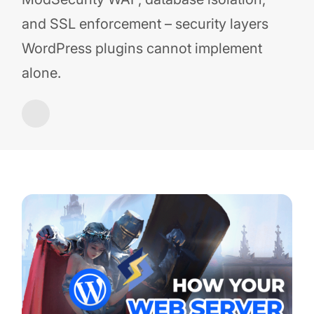
and SSL enforcement – security layers
WordPress plugins cannot implement
alone.