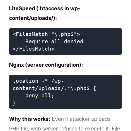
LiteSpeed (.htaccess in wp-
content/uploads/):
<FilesMatch "\.php$">

    Require all denied

Nginx (server configuration):
location ~* /wp-
content/uploads/.*\.php$ {

    deny all;

Why this works:
Even if attacker uploads
PHP file, web server refuses to execute it. File