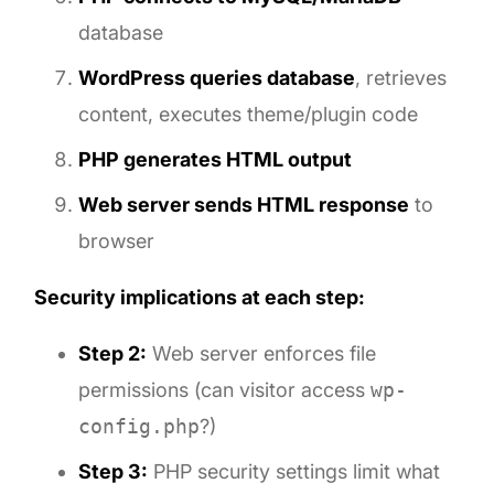
database
WordPress queries database
, retrieves
content, executes theme/plugin code
PHP generates HTML output
Web server sends HTML response
to
browser
Security implications at each step:
Step 2:
Web server enforces file
permissions (can visitor access
wp-
config.php
?)
Step 3:
PHP security settings limit what