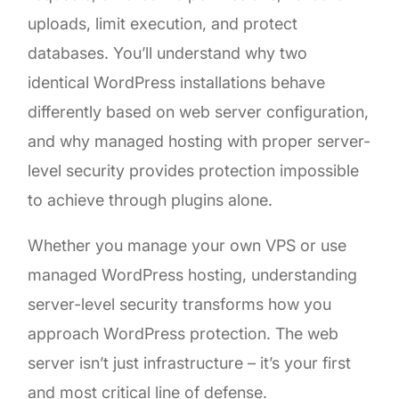
uploads, limit execution, and protect
databases. You’ll understand why two
identical WordPress installations behave
differently based on web server configuration,
and why managed hosting with proper server-
level security provides protection impossible
to achieve through plugins alone.
Whether you manage your own VPS or use
managed WordPress hosting, understanding
server-level security transforms how you
approach WordPress protection. The web
server isn’t just infrastructure – it’s your first
and most critical line of defense.